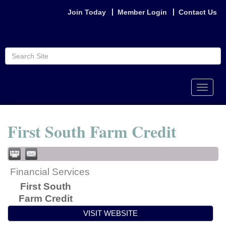
Join Today
Member Login
Contact Us
Toggle
naviga
First South Farm Credit
Financial Services
First South
Farm Credit
VISIT WEBSITE