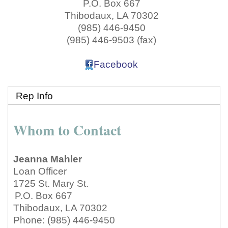
P.O. Box 667
Thibodaux
,
LA
70302
(985) 446-9450
(985) 446-9503 (fax)
Facebook
Rep Info
Whom to Contact
Jeanna Mahler
Loan Officer
1725 St. Mary St.
P.O. Box 667
Thibodaux
,
LA
70302
Phone:
(985) 446-9450