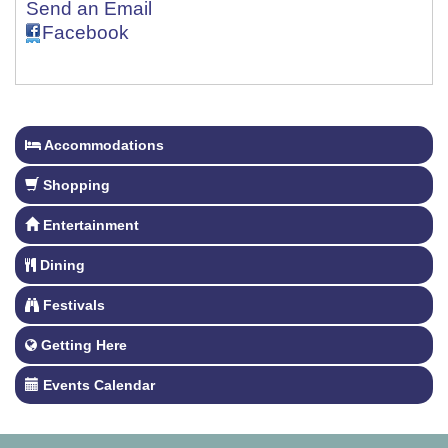
Send an Email
Facebook
Accommodations
Shopping
Entertainment
Dining
Festivals
Getting Here
Events Calendar