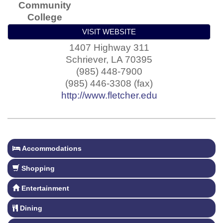
Community
College
VISIT WEBSITE
1407 Highway 311
Schriever
,
LA
70395
(985) 448-7900
(985) 446-3308 (fax)
http://www.fletcher.edu
Accommodations
Shopping
Entertainment
Dining