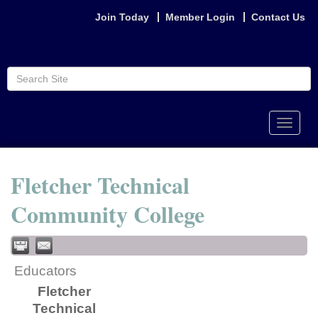
Join Today
Member Login
Contact Us
Toggle
naviga
Fletcher Technical
Community College
Educators
Fletcher
Technical