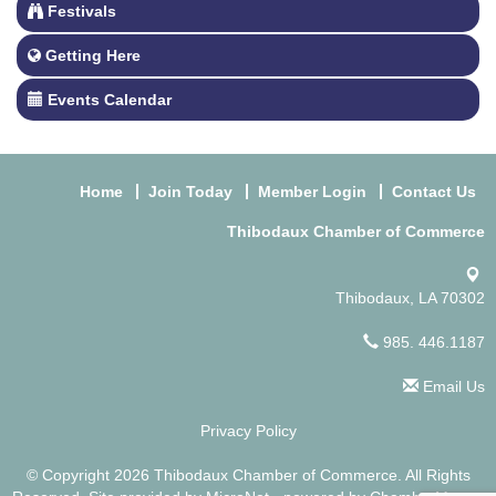
Festivals
Getting Here
Events Calendar
Home
Join Today
Member Login
Contact Us
Thibodaux Chamber of Commerce
Thibodaux, LA 70302
985. 446.1187
Email Us
Privacy Policy
© Copyright 2026 Thibodaux Chamber of Commerce. All Rights