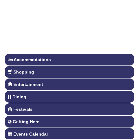
Accommodations
Shopping
Entertainment
Dining
Festivals
Getting Here
Events Calendar