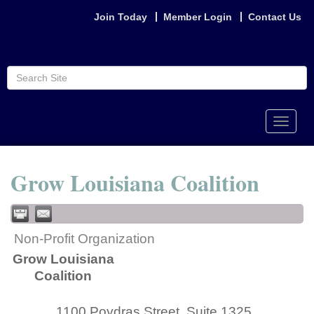
Join Today
Member Login
Contact Us
Toggle
naviga
Grow Louisiana Coalition
Non-Profit Organization
Grow Louisiana
Coalition
1100 Poydras Street, Suite 1325