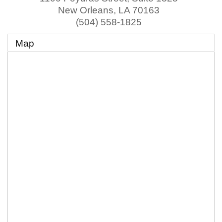
New Orleans
,
LA
70163
(504) 558-1825
Map