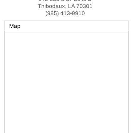
Thibodaux
,
LA
70301
(985) 413-9910
Map