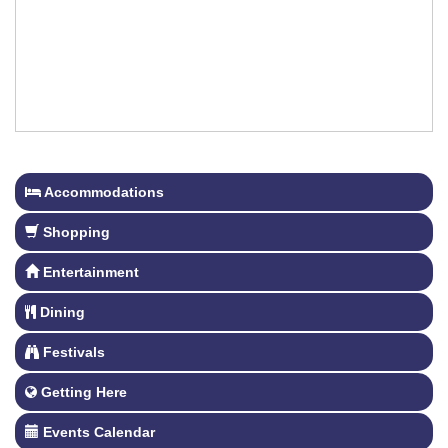
Accommodations
Shopping
Entertainment
Dining
Festivals
Getting Here
Events Calendar