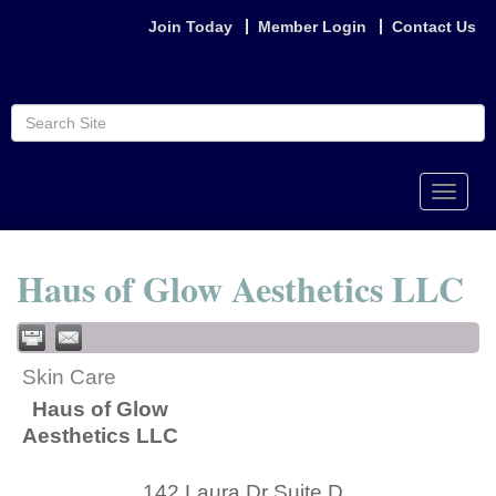
Join Today
Member Login
Contact Us
Toggle
naviga
Haus of Glow Aesthetics LLC
Skin Care
Haus of Glow
Aesthetics LLC
142 Laura Dr Suite D