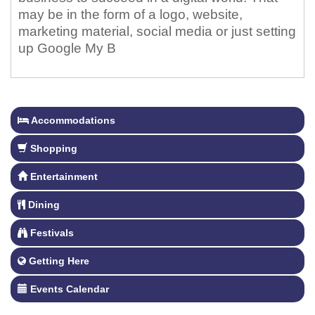
may be in the form of a logo, website,
marketing material, social media or just setting
up Google My B
Accommodations
Shopping
Entertainment
Dining
Festivals
Getting Here
Events Calendar