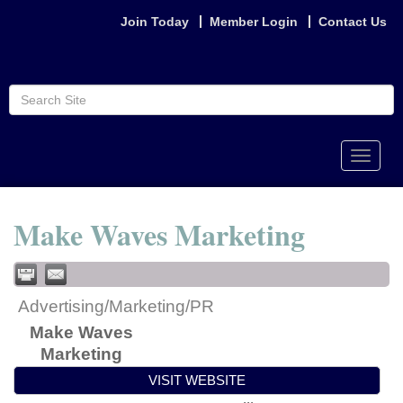
Join Today
Member Login
Contact Us
Toggle
naviga
Make Waves Marketing
Advertising/Marketing/PR
Make Waves
Marketing
VISIT WEBSITE