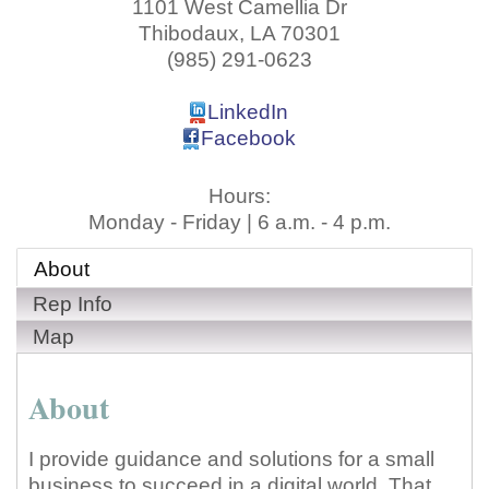
1101 West Camellia Dr
Thibodaux
,
LA
70301
(985) 291-0623
LinkedIn
Facebook
Hours:
Monday - Friday | 6 a.m. - 4 p.m.
About
Rep Info
Map
About
I provide guidance and solutions for a small
business to succeed in a digital world. That