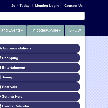
Join Today
Member Login
Contact Us
 and Events
Thibodeauxville
GROW
Accommodations
Shopping
Entertainment
Dining
Festivals
Getting Here
Events Calendar