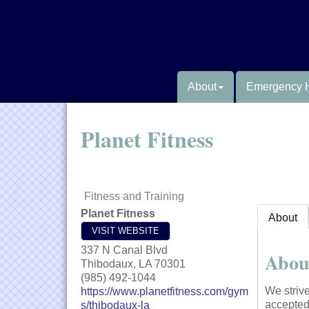
About
Emergency 
Planet Fitness
Fitness and Training
Planet Fitness
About
VISIT WEBSITE
337 N Canal Blvd
Abou
Thibodaux
,
LA
70301
(985) 492-1044
We striv
https://www.planetfitness.com/gym
accepted
s/thibodaux-la