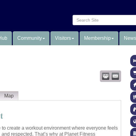
Hub
Community
Visitors
Membership
News
Map
t
e to create a workout environment where everyone feels
 and respected. That’s why at Planet Fitness