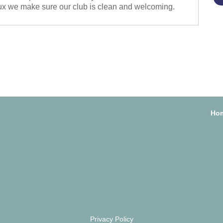
x we make sure our club is clean and welcoming.
Ho
Privacy Policy