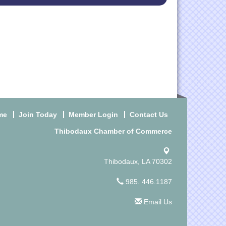
me
Join Today
Member Login
Contact Us
Thibodaux Chamber of Commerce
Thibodaux, LA 70302
985. 446.1187
Email Us