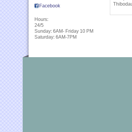
Thibodau
Facebook
Hours:
24/5
Sunday: 6AM- Friday 10 PM
Saturday: 6AM-7PM