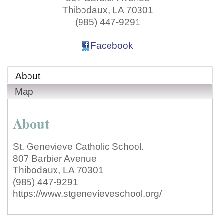
Thibodaux
,
LA
70301
(985) 447-9291
Facebook
About
Map
About
St. Genevieve Catholic School.
807 Barbier Avenue
Thibodaux, LA 70301
(985) 447-9291
https://www.stgenevieveschool.org/