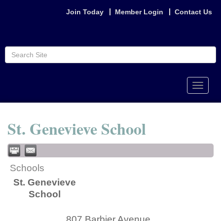
Join Today
Member Login
Contact Us
Toggle
naviga
St. Genevieve School
Schools
St. Genevieve
School
807 Barbier Avenue