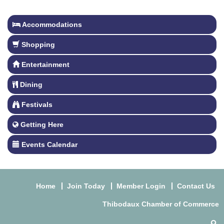
Accommodations
Shopping
Entertainment
Dining
Festivals
Getting Here
Events Calendar
Home
Join Today
Member Login
Contact Us
Thibodaux Chamber of Commerce