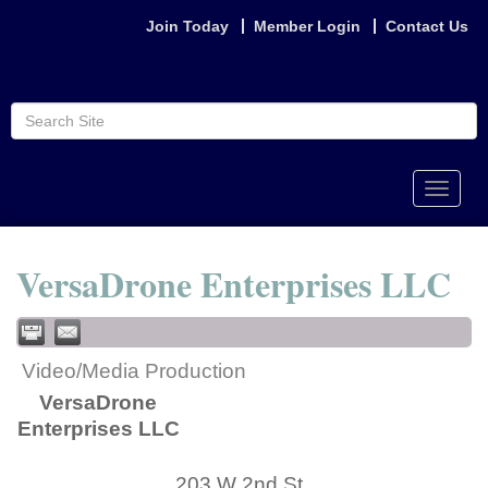
Join Today
Member Login
Contact Us
Toggle
naviga
VersaDrone Enterprises LLC
Video/Media Production
VersaDrone
Enterprises LLC
203 W 2nd St