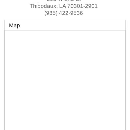
Thibodaux
,
LA
70301-2901
(985) 422-9536
Map