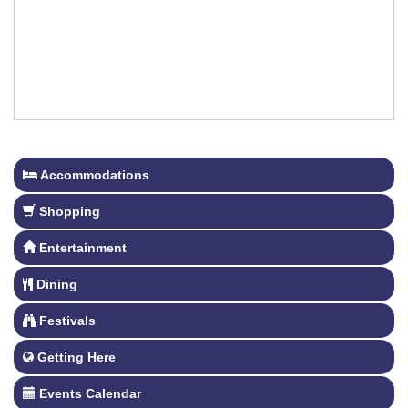
Accommodations
Shopping
Entertainment
Dining
Festivals
Getting Here
Events Calendar