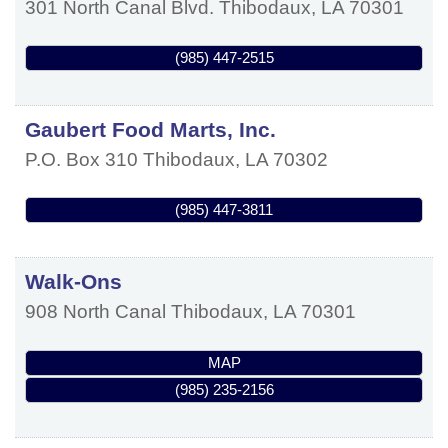
301 North Canal Blvd.
Thibodaux
,
LA
70301
(985) 447-2515
Gaubert Food Marts, Inc.
P.O. Box 310
Thibodaux
,
LA
70302
(985) 447-3811
Walk-Ons
908 North Canal
Thibodaux
,
LA
70301
MAP
(985) 235-2156