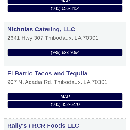
MAP
(985) 696-8454
Nicholas Catering, LLC
2641 Hwy 307
Thibodaux
,
LA
70301
(985) 633-9094
El Barrio Tacos and Tequila
907 N. Acadia Rd.
Thibodaux
,
LA
70301
MAP
(985) 492-6270
Rally's / RCR Foods LLC