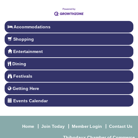
Accommodations
Shopping
Entertainment
Dining
Festivals
Getting Here
Events Calendar
Home
Join Today
Member Login
Contact Us
Thibodaux Chamber of Commerce