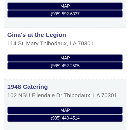
MAP
(985) 992-6337
Gina's at the Legion
114 St. Mary
Thibodaux
,
LA
70301
MAP
(985) 492-2505
1948 Catering
102 NSU Ellendale Dr
Thibodaux
,
LA
70301
MAP
(985) 448-4514