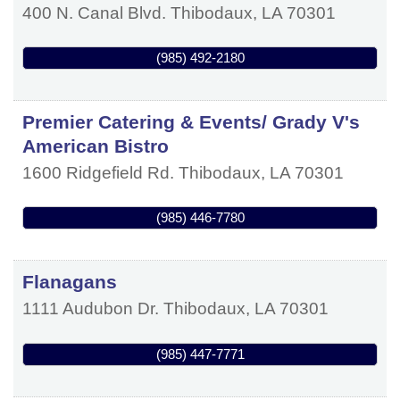
400 N. Canal Blvd.
Thibodaux
,
LA
70301
(985) 492-2180
Premier Catering & Events/ Grady V's
American Bistro
1600 Ridgefield Rd.
Thibodaux
,
LA
70301
(985) 446-7780
Flanagans
1111 Audubon Dr.
Thibodaux
,
LA
70301
(985) 447-7771