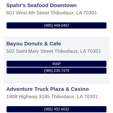
Spahr's Seafood Downtown
601 West 4th Street
Thibodaux
,
LA
70301
(985) 448-0487
Bayou Donuts & Cafe
502 Saint Mary Street
Thibodaux
,
LA
70301
MAP
(985) 235-7475
Adventure Truck Plaza & Casino
1809 Highway 3185
Thibodaux
,
LA
70301
(985) 492-6632