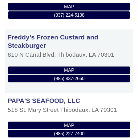
MAP
(337) 224-5138
Freddy's Frozen Custard and
Steakburger
810 N Canal Blvd.
Thibodaux
,
LA
70301
MAP
(985) 837-2660
PAPA'S SEAFOOD, LLC
518 St. Mary Street
Thibodaux
,
LA
70301
MAP
(985) 227-7400