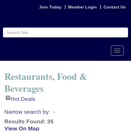
Join Today
Member Login
Contact Us
Toggle
naviga
Restaurants, Food &
Beverages
Hot Deals
Narrow search by:
Results Found:
35
View On Map