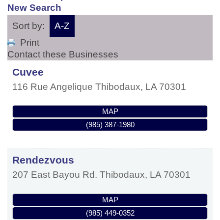
New Search
Sort by:
A-Z
Print
Contact these Businesses
Cuvee
116 Rue Angelique
Thibodaux
,
LA
70301
MAP
(985) 387-1980
Rendezvous
207 East Bayou Rd.
Thibodaux
,
LA
70301
MAP
(985) 449-0352