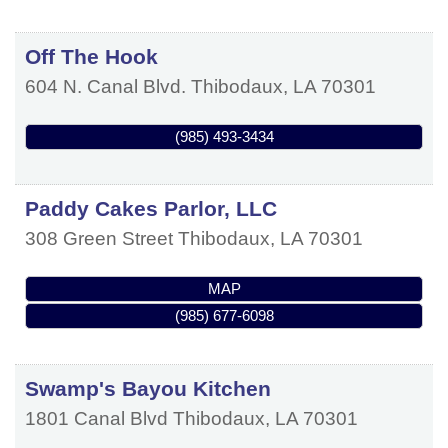
Off The Hook
604 N. Canal Blvd.
Thibodaux
,
LA
70301
(985) 493-3434
Paddy Cakes Parlor, LLC
308 Green Street
Thibodaux
,
LA
70301
MAP
(985) 677-6098
Swamp's Bayou Kitchen
1801 Canal Blvd
Thibodaux
,
LA
70301