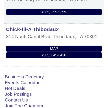
(985) 399-9399
Chick-fil-A Thibodaux
314 North Canal Blvd.
Thibodaux
,
LA
70301
MAP
(985) 645-6436
Business Directory
Events Calendar
Hot Deals
Job Postings
Contact Us
Join The Chamber