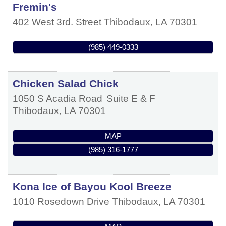
Fremin's
402 West 3rd. Street
Thibodaux
,
LA
70301
(985) 449-0333
Chicken Salad Chick
1050 S Acadia Road
Suite E & F
Thibodaux
,
LA
70301
MAP
(985) 316-1777
Kona Ice of Bayou Kool Breeze
1010 Rosedown Drive
Thibodaux
,
LA
70301