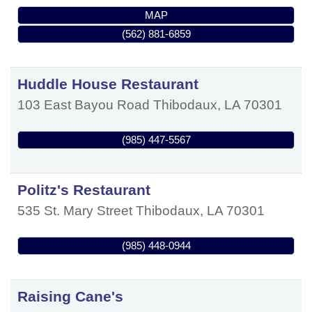
MAP
(562) 881-6859
Huddle House Restaurant
103 East Bayou Road
Thibodaux
,
LA
70301
(985) 447-5567
Politz's Restaurant
535 St. Mary Street
Thibodaux
,
LA
70301
(985) 448-0944
Raising Cane's