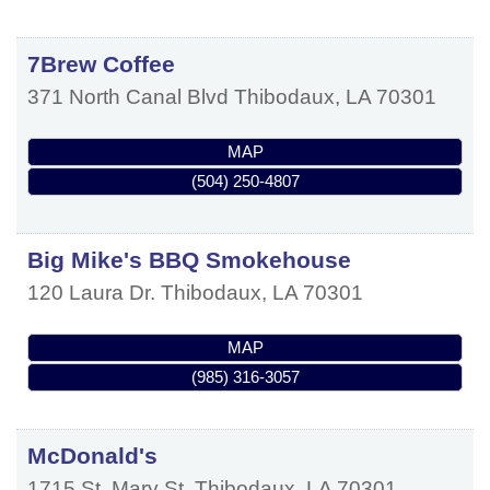
7Brew Coffee
371 North Canal Blvd
Thibodaux
,
LA
70301
MAP
(504) 250-4807
Big Mike's BBQ Smokehouse
120 Laura Dr.
Thibodaux
,
LA
70301
MAP
(985) 316-3057
McDonald's
1715 St. Mary St.
Thibodaux
,
LA
70301