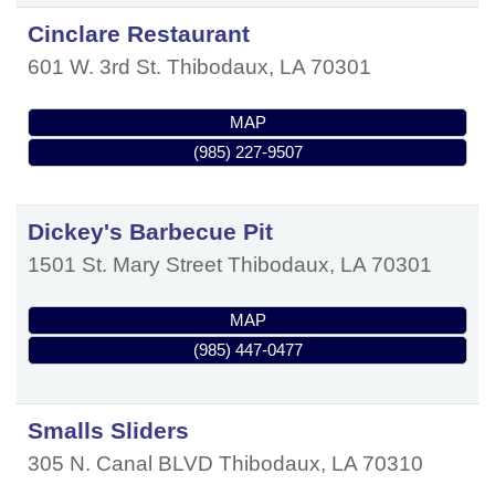
Cinclare Restaurant
601 W. 3rd St.
Thibodaux
,
LA
70301
MAP
(985) 227-9507
Dickey's Barbecue Pit
1501 St. Mary Street
Thibodaux
,
LA
70301
MAP
(985) 447-0477
Smalls Sliders
305 N. Canal BLVD
Thibodaux
,
LA
70310