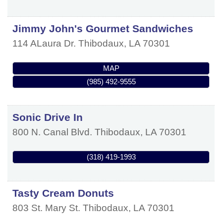
Jimmy John's Gourmet Sandwiches
114 ALaura Dr.
Thibodaux
,
LA
70301
MAP
(985) 492-9555
Sonic Drive In
800 N. Canal Blvd.
Thibodaux
,
LA
70301
(318) 419-1993
Tasty Cream Donuts
803 St. Mary St.
Thibodaux
,
LA
70301