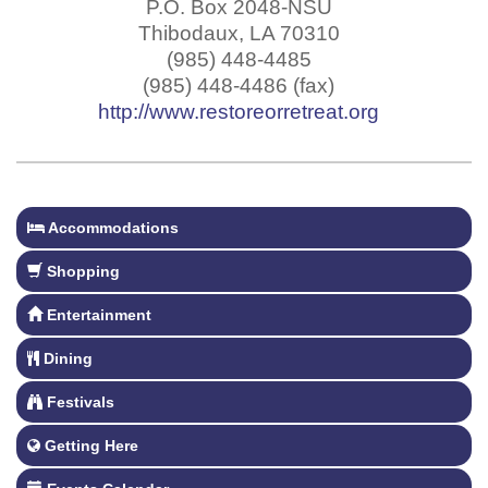
P.O. Box 2048-NSU
Thibodaux
,
LA
70310
(985) 448-4485
(985) 448-4486 (fax)
http://www.restoreorretreat.org
Accommodations
Shopping
Entertainment
Dining
Festivals
Getting Here