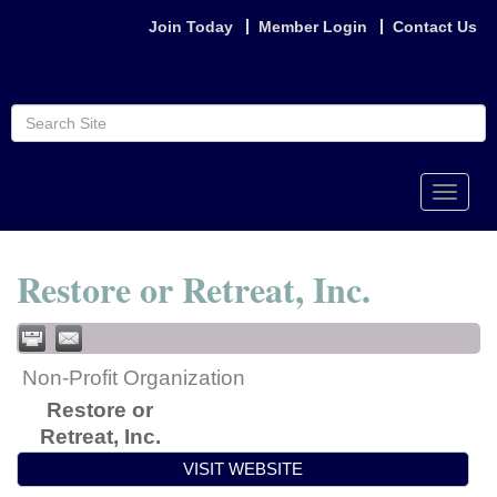
Join Today
Member Login
Contact Us
Toggle
naviga
Restore or Retreat, Inc.
Non-Profit Organization
Restore or
Retreat, Inc.
VISIT WEBSITE