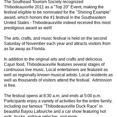
The Southeast Tourism Society recognized
Thibodeauxville 2011 as a "Top 20" Event, making the
festival eligible to be nominated for the "Shining Example"
award, which honors the #1 festival in the Southeastern
United States - Thibodeauxville indeed received this most
prestigious award as well!
The arts, crafts, and music festival is held on the second
Saturday of November each year and attracts visitors from
as far away as Florida.
In addition to the original arts and crafts and delicious
Cajun food, Thibodeauxville features several stages of
continuous live music. Local entertainers are featured as
well as regionally known musical artists. Local residents as
well as thousands of visitors attend the festival. Admission
is free.
The festival opens at 8:30 a.m. and ends at 5:00 p.m.
Participants enjoy a variety of activities for the entire family,
including our famous "Thibodeauxville Duck Race" in
beautiful Bayou Lafourche and a car show featuring hot
rods, trucks, antique vehicles, and more.