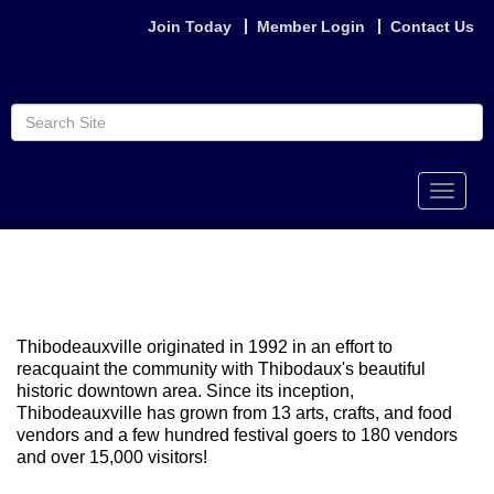
Join Today
Member Login
Contact Us
Toggle
naviga
Thibodeauxville originated in 1992 in an effort to
reacquaint the community with Thibodaux's beautiful
historic downtown area. Since its inception,
Thibodeauxville has grown from 13 arts, crafts, and food
vendors and a few hundred festival goers to 180 vendors
and over 15,000 visitors!