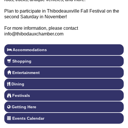
Plan to participate in Thibodeauxville Fall Festival on the
second Saturday in November!
For more information, please contact
info@thibodauxchamber.com
Accommodations
Shopping
Entertainment
Dining
Festivals
Getting Here
Events Calendar