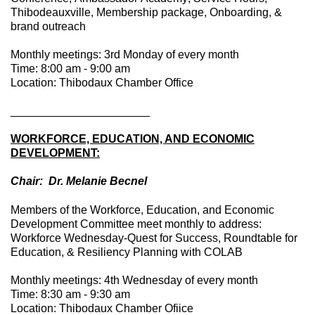
Thibodeauxville, Membership package, Onboarding, &
brand outreach
Monthly meetings: 3rd Monday of every month
Time: 8:00 am - 9:00 am
Location: Thibodaux Chamber Office
____________________
__
WORKFORCE, EDUCATION, AND ECONOMIC
DEVELOPMENT:
Chair: Dr. Melanie Becnel
Members of the Workforce, Education, and Economic
Development Committee meet monthly to address:
Workforce Wednesday-Quest for Success, Roundtable for
Education, & Resiliency Planning with COLAB
Monthly meetings: 4th Wednesday of every month
Time: 8:30 am - 9:30 am
Location: Thibodaux Chamber Ofiice