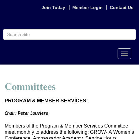
Join Today
Member Login
Contact Us
Toggle
naviga
Committees
PROGRAM & MEMBER SERVICES:
Chair: Peter Louviere
Members of the Program & Member Services Committee
meet monthly to address the following: GROW- A Women’s
Conference, Ambassador Academy, Service Hours,