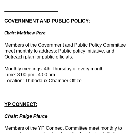
____________________
GOVERNMENT AND PUBLIC POLICY:
Chair: Matthew Pere
Members of the Government and Public Policy Committee
meet monthly to address: Public policy initiative, and
Outreach plan for public officials.
Monthly meetings: 4th Thursday of every month
Time: 3:00 pm - 4:00 pm
Location: Thibodaux Chamber Office
____________________
__
YP CONNECT:
Chair: Paige Pierce
Members of the YP Connect Committee meet monthly to