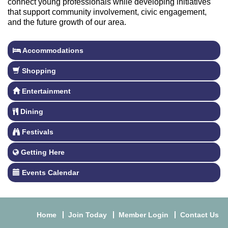
connect young professionals while developing initiatives
that support community involvement, civic engagement,
and the future growth of our area.
Accommodations
Shopping
Entertainment
Dining
Festivals
Getting Here
Events Calendar
Home
Join Today
Member Login
Contact Us