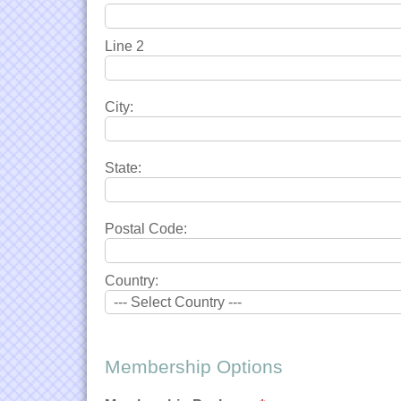
Line 2
City:
State:
Postal Code:
Country:
Membership Options