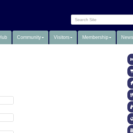
Hub
Community
Visitors
Membership
News