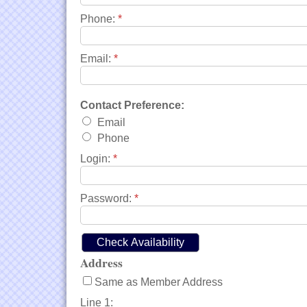
Phone:
*
Email:
*
Contact Preference:
Email
Phone
Login:
*
Password:
*
Address
Same as Member Address
Line 1: