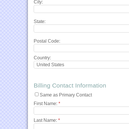
City:
State:
Postal Code:
Country:
Billing Contact Information
Same as Primary Contact
First Name:
*
Last Name:
*