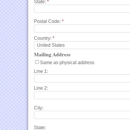
State:
*
Postal Code:
*
Country:
*
Mailing Address
Same as physical address
Line 1:
Line 2:
City:
State: