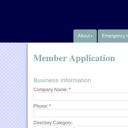
About
Emergency 
Member Application
Business Information
Company Name:
*
Phone:
*
Directory Category: