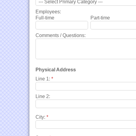
Employees:
Full-time
Part-time
Comments / Questions:
Physical Address
Line 1:
*
Line 2:
City:
*