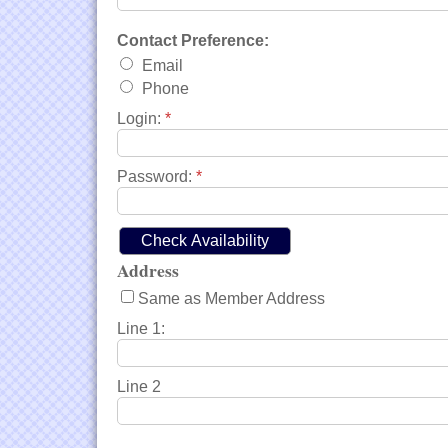
Contact Preference:
Email
Phone
Login:
*
Password:
*
Address
Same as Member Address
Line 1:
Line 2