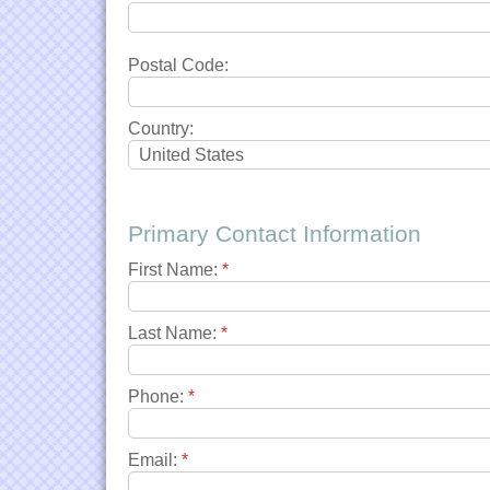
Postal Code:
Country:
Primary Contact Information
First Name:
*
Last Name:
*
Phone:
*
Email:
*