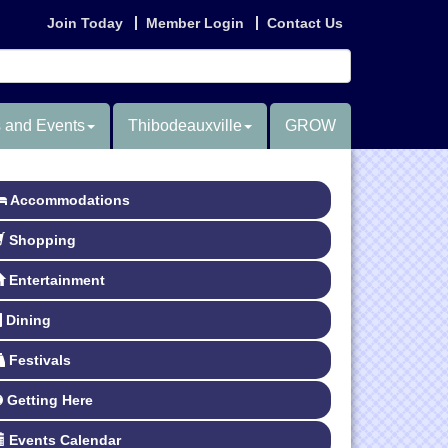
Join Today
Member Login
Contact Us
 and Events
Thibodeauxville
GROW
Accommodations
Shopping
Entertainment
Dining
Festivals
Getting Here
Events Calendar