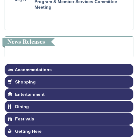
Program & Member Services Committee
Meeting
News Releases
Accommodations
Shopping
Entertainment
Dining
Festivals
Getting Here