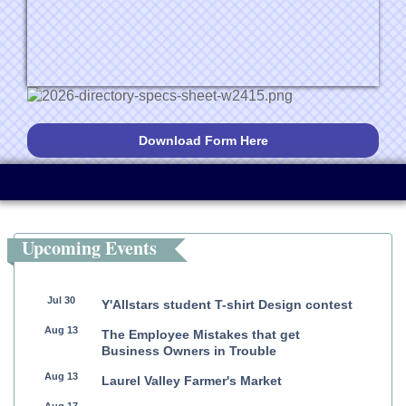
Download Form Here
Upcoming Events
Jul 30
Y'Allstars student T-shirt Design contest
Aug 13
The Employee Mistakes that get
Business Owners in Trouble
Aug 13
Laurel Valley Farmer's Market
Aug 17