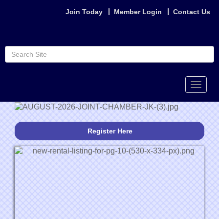
Join Today
Member Login
Contact Us
Toggle
naviga
Register Here