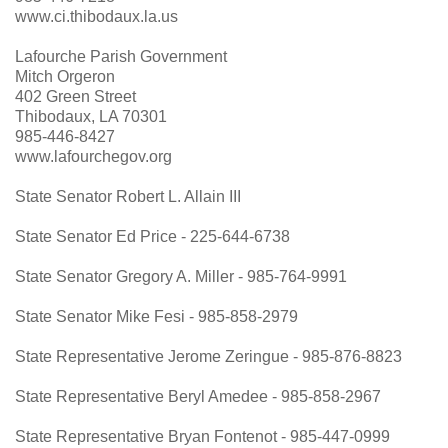
www.ci.thibodaux.la.us
Lafourche Parish Government
Mitch Orgeron
402 Green Street
Thibodaux, LA 70301
985-446-8427
www.lafourchegov.org
S
tate Senator Robert L. Allain III
State Senator Ed Price - 225-644-6738
State Senator Gregory A. Miller - 985-764-9991
State Senator Mike Fesi - 985-858-2979
State Representative Jerome Zeringue - 985-876-8823
State Representative Beryl Amedee - 985-858-2967
State Representative Bryan Fontenot - 985-447-0999