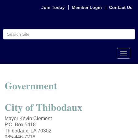
Join Today
Member Login
Contact Us
Toggle
naviga
Government
City of Thibodaux
Mayor Kevin Clement
P.O. Box 5418
Thibodaux, LA 70302
985-446-7218