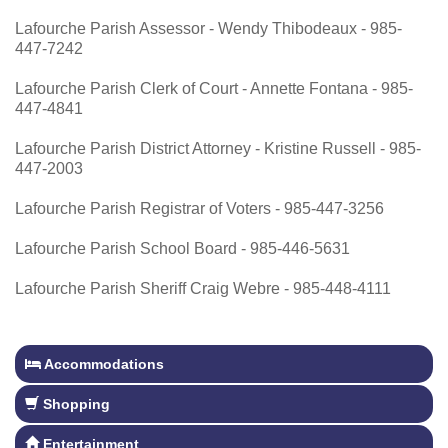
Lafourche Parish Assessor - Wendy Thibodeaux - 985-
447-7242
Lafourche Parish Clerk of Court - Annette Fontana - 985-
447-4841
Lafourche Parish District Attorney - Kristine Russell - 985-
447-2003
Lafourche Parish Registrar of Voters - 985-447-3256
Lafourche Parish School Board - 985-446-5631
Lafourche Parish Sheriff Craig Webre - 985-448-4111
Accommodations
Shopping
Entertainment