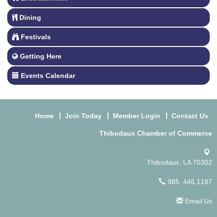
Dining
Festivals
Getting Here
Events Calendar
Home
Join Today
Member Login
Contact Us
Thibodaux Chamber of Commerce
Thibodaux, LA 70302
985. 446.1187
Email Us