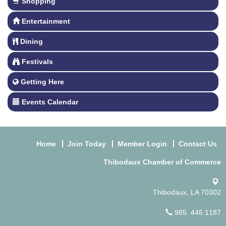
Shopping
Entertainment
Dining
Festivals
Getting Here
Events Calendar
Home
Join Today
Member Login
Contact Us
Thibodaux Chamber of Commerce
Thibodaux, LA 70302
985. 446.1187