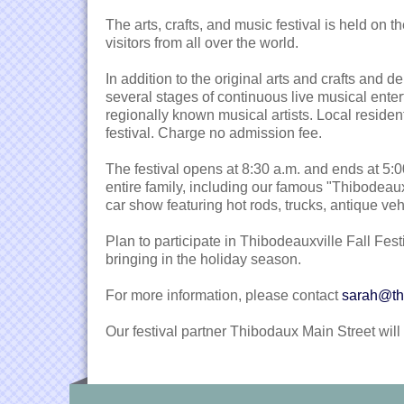
The arts, crafts, and music festival is held on
visitors from all over the world.
In addition to the original arts and crafts and 
several stages of continuous live musical enter
regionally known musical artists. Local resident
festival. Charge no admission fee.
The festival opens at 8:30 a.m. and ends at 5:00 
entire family, including our famous "Thibodeau
car show featuring hot rods, trucks, antique ve
Plan to participate in Thibodeauxville Fall Fest
bringing in the holiday season.
For more information, please contact
sarah@th
Our festival partner Thibodaux Main Street wil