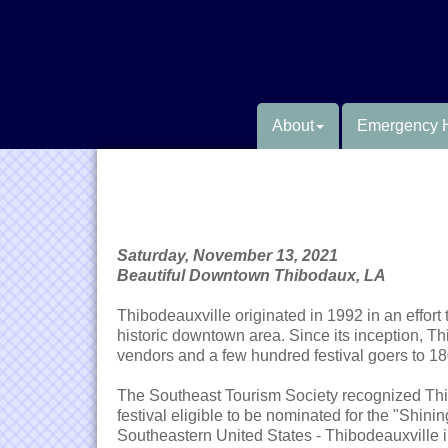
About
Emergency 
Saturday, November 13, 2021
Beautiful Downtown Thibodaux, LA
Thibodeauxville originated in 1992 in an effort
historic downtown area. Since its inception, Th
vendors and a few hundred festival goers to 18
The Southeast Tourism Society recognized Thi
festival eligible to be nominated for the "Shin
Southeastern United States - Thibodeauxville i