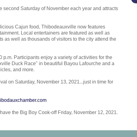
 the second Saturday of November each year and attracts
delicious Cajun food, Thibodeauxville now features
tainment. Local entertainers are featured as well as
s as well as thousands of visitors to the city attend the
p.m. Participants enjoy a variety of activities for the
xville Duck Race" in beautiful Bayou Lafourche and a
hicles, and more.
ival on Saturday, November 13, 2021...just in time for
ibodauxchamber.com
l have the Big Boy Cook-off Friday, November 12, 2021.