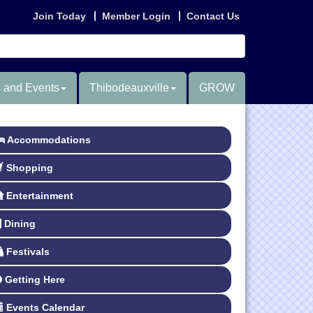
Join Today
Member Login
Contact Us
 and Events
Thibodeauxville
GROW
Accommodations
Shopping
Entertainment
Dining
Festivals
Getting Here
Events Calendar