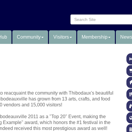
Hub
Community
Visitors
Membership
News
 to reacquaint the community with Thibodaux's beautiful
ibodeauxville has grown from 13 arts, crafts, and food
0 vendors and 15,000 visitors!
bodeauxville 2011 as a "Top 20" Event, making the
ing Example" award, which honors the #1 festival in the
ndeed received this most prestigious award as well!