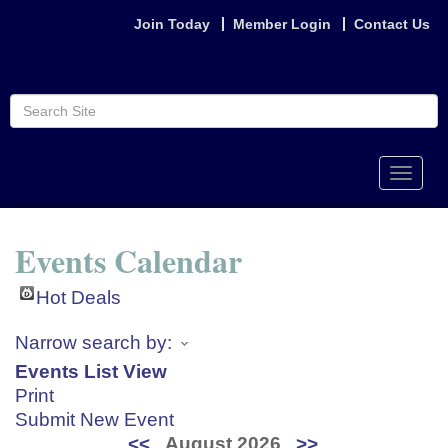
Join Today
Member Login
Contact Us
Toggle
naviga
Events Calendar
Hot Deals
Narrow search by:
Events List View
Print
Submit New Event
<<
August 2026
>>