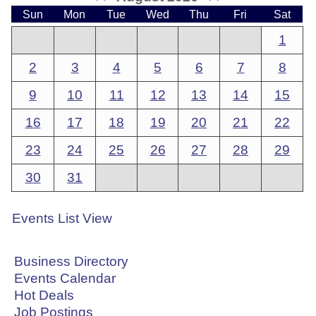
Sun
Mon
Tue
Wed
Thu
Fri
Sat
1
2
3
4
5
6
7
8
9
10
11
12
13
14
15
16
17
18
19
20
21
22
23
24
25
26
27
28
29
30
31
Events List View
Business Directory
Events Calendar
Hot Deals
Job Postings