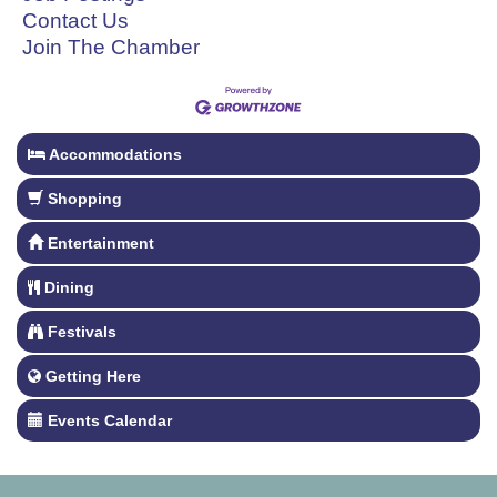
Contact Us
Join The Chamber
Accommodations
Shopping
Entertainment
Dining
Festivals
Getting Here
Events Calendar