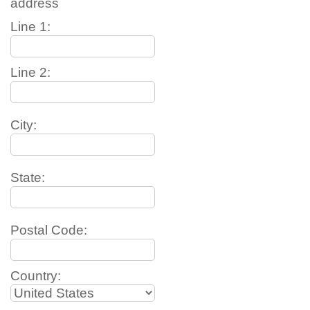
address
Line 1:
Line 2:
City:
State:
Postal Code:
Country: