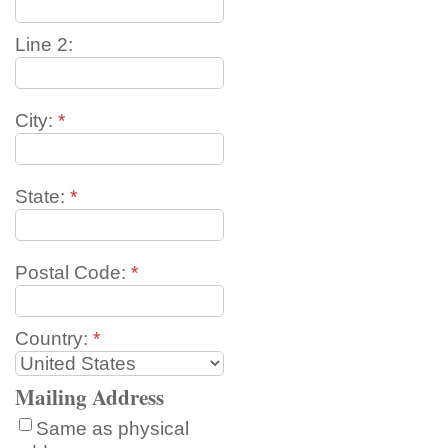
Line 2:
City:
*
State:
*
Postal Code:
*
Country:
*
Mailing Address
Same as physical