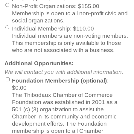
Non-Profit Organizations
:
$155.00
Membership is open to all non-profit civic and
social organizations.
Individual Membership
:
$110.00
Individual members are non-voting members.
This membership is only available to those
who are not associated with a business.
Additional Opportunities:
We will contact you with additional information.
Foundation Membership (optional)
:
$0.00
The Thibodaux Chamber of Commerce
Foundation was established in 2001 as a
501 (c) (3) organization to assist the
Chamber in its community and economic
development efforts. The Foundation
membership is open to all Chamber