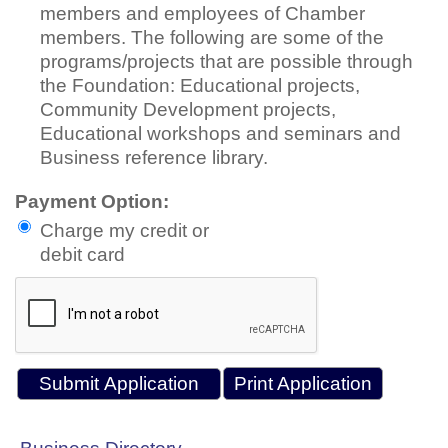
members and employees of Chamber
members. The following are some of the
programs/projects that are possible through
the Foundation: Educational projects,
Community Development projects,
Educational workshops and seminars and
Business reference library.
Payment Option:
Charge my credit or
debit card
Print Application