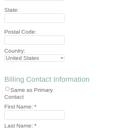
State:
Postal Code:
Country:
Billing Contact Information
Same as Primary
Contact
First Name:
*
Last Name:
*