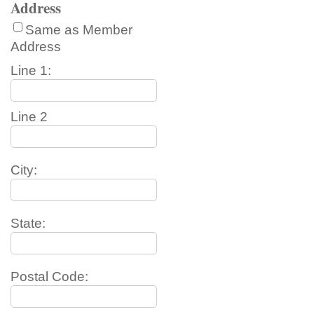
Address
Same as Member
Address
Line 1:
Line 2
City:
State:
Postal Code: