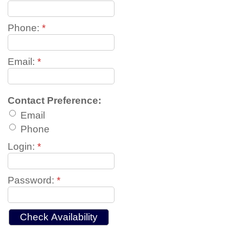
Phone:
*
Email:
*
Contact Preference:
Email
Phone
Login:
*
Password:
*