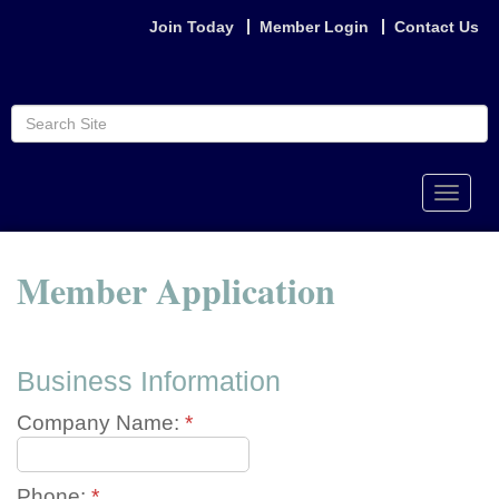
Join Today
Member Login
Contact Us
Toggle
naviga
Member Application
Business Information
Company Name:
*
Phone:
*