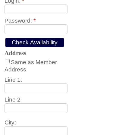
Login:
*
Password:
*
Address
Same as Member
Address
Line 1:
Line 2
City: