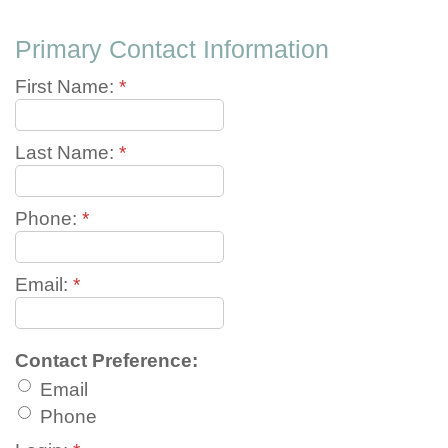
Primary Contact Information
First Name:
*
Last Name:
*
Phone:
*
Email:
*
Contact Preference:
Email
Phone