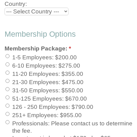
Country:
Membership Options
Membership Package:
*
1-5 Employees
:
$200.00
6-10 Employees
:
$275.00
11-20 Employees
:
$355.00
21-30 Employees
:
$475.00
31-50 Employess
:
$550.00
51-125 Employees
:
$670.00
126 - 250 Employees
:
$790.00
251+ Employees
:
$955.00
Professionals
:
Please contact us to determine
the fee.