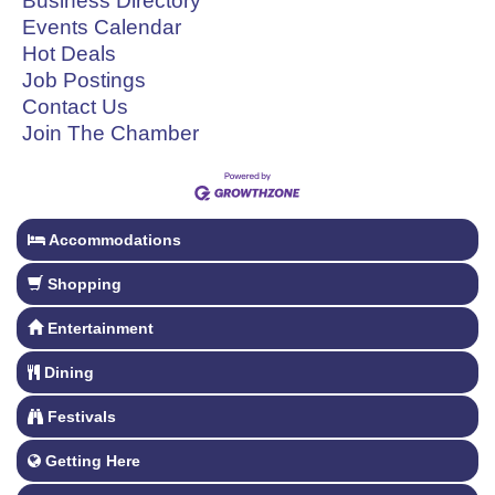
Business Directory
Events Calendar
Hot Deals
Job Postings
Contact Us
Join The Chamber
Accommodations
Shopping
Entertainment
Dining
Festivals
Getting Here