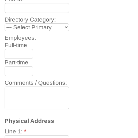
Directory Category:
Employees:
Full-time
Part-time
Comments / Questions:
Physical Address
Line 1:
*