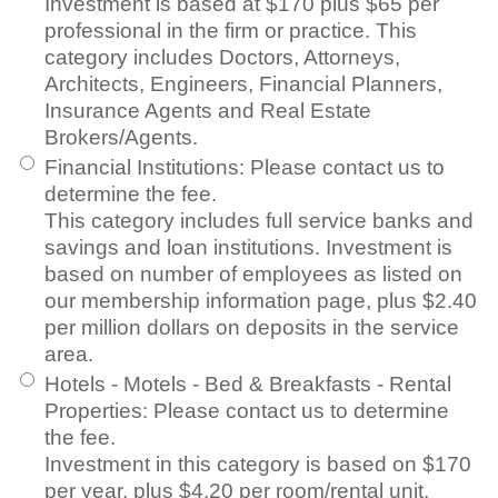
Investment is based at $170 plus $65 per
professional in the firm or practice. This
category includes Doctors, Attorneys,
Architects, Engineers, Financial Planners,
Insurance Agents and Real Estate
Brokers/Agents.
Financial Institutions
:
Please contact us to
determine the fee.
This category includes full service banks and
savings and loan institutions. Investment is
based on number of employees as listed on
our membership information page, plus $2.40
per million dollars on deposits in the service
area.
Hotels - Motels - Bed & Breakfasts - Rental
Properties
:
Please contact us to determine
the fee.
Investment in this category is based on $170
per year, plus $4.20 per room/rental unit.