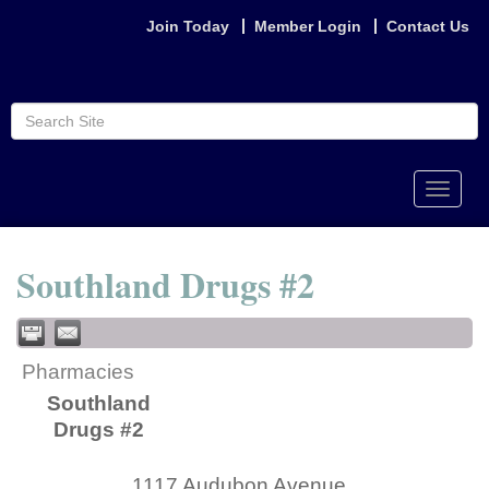
Join Today
Member Login
Contact Us
Toggle
naviga
Southland Drugs #2
Pharmacies
Southland
Drugs #2
1117 Audubon Avenue