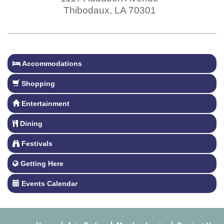
Thibodaux
,
LA
70301
Accommodations
Shopping
Entertainment
Dining
Festivals
Getting Here
Events Calendar