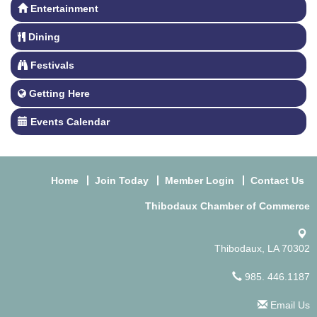
Entertainment
Dining
Festivals
Getting Here
Events Calendar
Home
Join Today
Member Login
Contact Us
Thibodaux Chamber of Commerce
Thibodaux, LA 70302
985. 446.1187
Email Us