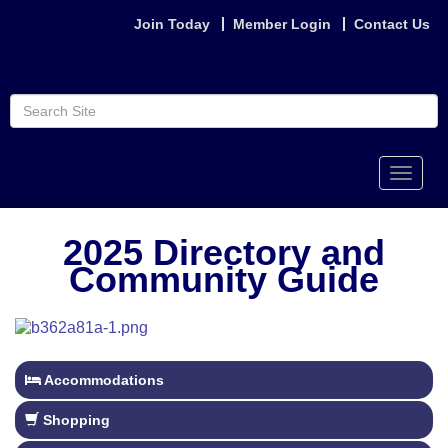
Join Today
Member Login
Contact Us
Toggle
naviga
2025 Directory and
Community Guide
Accommodations
Shopping