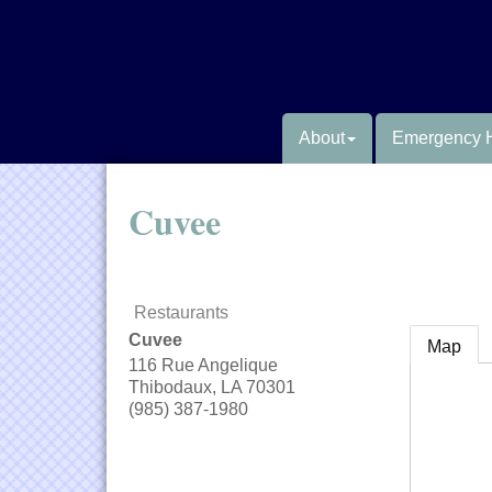
About
Emergency 
Cuvee
Restaurants
Cuvee
Map
116 Rue Angelique
Thibodaux
,
LA
70301
(985) 387-1980