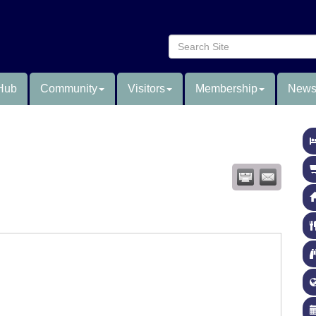
Hub
Community
Visitors
Membership
News