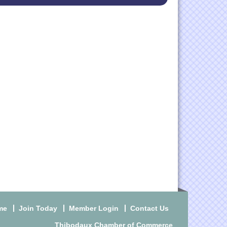
me
Join Today
Member Login
Contact Us
Thibodaux Chamber of Commerce