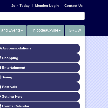
Join Today
Member Login
Contact Us
 and Events
Thibodeauxville
GROW
Accommodations
Shopping
Entertainment
Dining
Festivals
Getting Here
Events Calendar