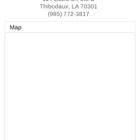
Thibodaux
,
LA
70301
(985) 772-3817
Map