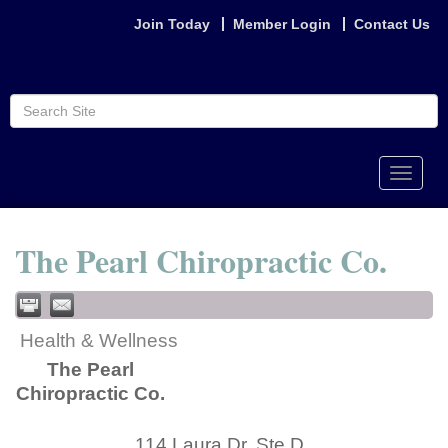
Join Today
Member Login
Contact Us
Toggle
naviga
The Pearl Chiropractic Co.
Health & Wellness
The Pearl
Chiropractic Co.
114 Laura Dr. Ste D