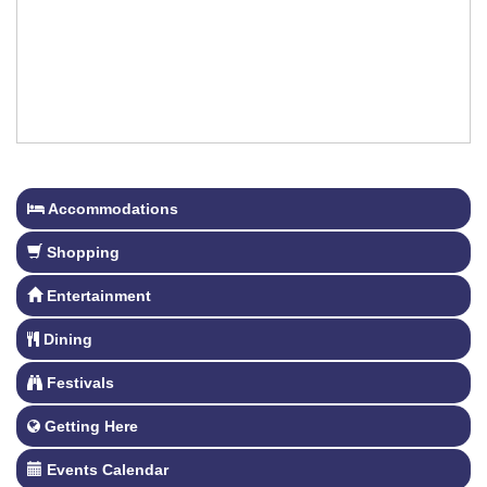
Accommodations
Shopping
Entertainment
Dining
Festivals
Getting Here
Events Calendar