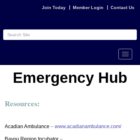
Join Today
Member Login
Contact Us
Toggle
naviga
Emergency Hub
Resources:
Acadian Ambulance
–
www.acadianambulance.com/
Bayou Region Incubator
–