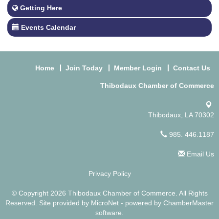
Getting Here
Events Calendar
Home
Join Today
Member Login
Contact Us
Thibodaux Chamber of Commerce
Thibodaux, LA 70302
985. 446.1187
Email Us
Privacy Policy
© Copyright 2026 Thibodaux Chamber of Commerce. All Rights
Reserved. Site provided by
MicroNet
- powered by
ChamberMaster
software.