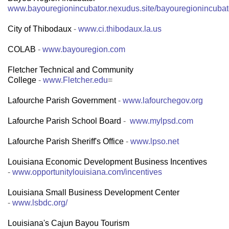
www.bayouregionincubator.nexudus.site/bayouregionincubat
City of Thibodaux
-
www.ci.thibodaux.la.us
COLAB
-
www.bayouregion.com
Fletcher Technical and Community
College
-
www.Fletcher.edu
=
Lafourche Parish Government
-
www.lafourchegov.org
Lafourche Parish School Board
-
www.mylpsd.com
Lafourche Parish Sheriff's Office
-
www.lpso.net
Louisiana Economic Development Business Incentives
-
www.opportunitylouisiana.com/incentives
Louisiana Small Business Development Center
-
www.lsbdc.org/
Louisiana's Cajun Bayou Tourism