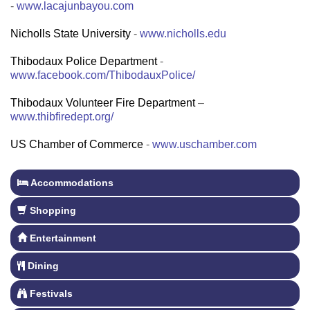
-
www.lacajunbayou.com
Nicholls State University
-
www.nicholls.edu
Thibodaux Police Department
-
www.facebook.com/ThibodauxPolice/
Thibodaux Volunteer Fire Department
–
www.thibfiredept.org/
US Chamber of Commerce
-
www.uschamber.com
Accommodations
Shopping
Entertainment
Dining
Festivals