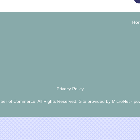
Ho
Privacy Policy
er of Commerce. All Rights Reserved. Site provided by
MicroNet
- po