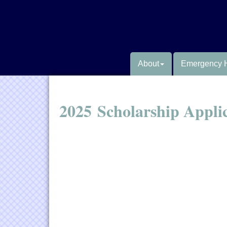
About
Emergency 
2025 Scholarship Appli