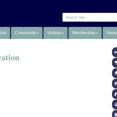
Hub
Community
Visitors
Membership
News
cation