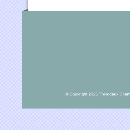
© Copyright 2026 Thibodaux Chamb