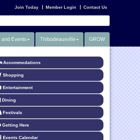
Join Today
Member Login
Contact Us
 and Events
Thibodeauxville
GROW
Accommodations
Shopping
Entertainment
Dining
Festivals
Getting Here
Events Calendar