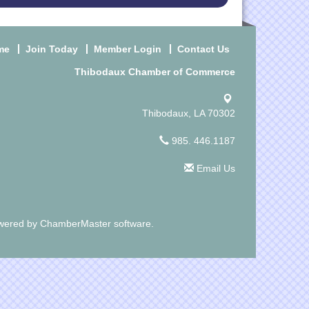
me
Join Today
Member Login
Contact Us
Thibodaux Chamber of Commerce
Thibodaux, LA 70302
985. 446.1187
Email Us
wered by
ChamberMaster
software.