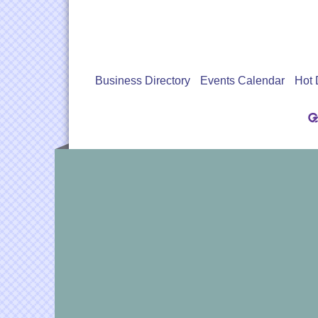
Business Directory
Events Calendar
Hot 