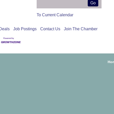
To Current Calendar
Deals
Job Postings
Contact Us
Join The Chamber
Ho