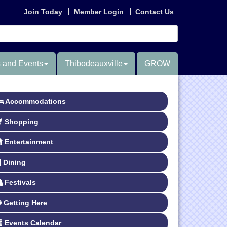
Join Today
Member Login
Contact Us
 and Events
Thibodeauxville
GROW
Accommodations
Shopping
Entertainment
Dining
Festivals
Getting Here
Events Calendar