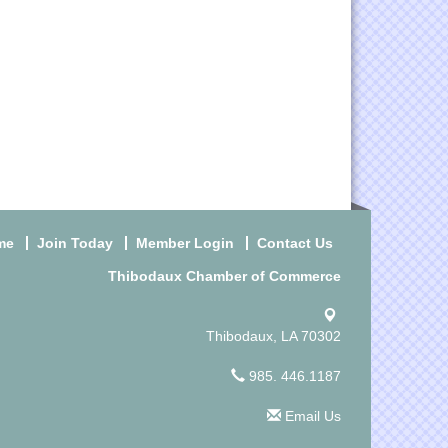
me
Join Today
Member Login
Contact Us
Thibodaux Chamber of Commerce
Thibodaux, LA 70302
985. 446.1187
Email Us