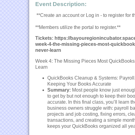
Event Description:
**Create an account or Log in - to register for t
**Members utilize the portal to register.**
Tickets: https://bayouregionincubator.sp
week-4-the-missing-pieces-most-quickbook
never-learn
Week 4: The Missing Pieces Most QuickBooks
Learn
QuickBooks Cleanup & Systems: Payroll,
Keeping Your Books Accurate
Summary:
Most people know just enou
to get by but not enough to keep their bo
accurate. In this final class, you’ll learn 
business owners struggle with: payroll ba
projects and job costing, fixing errors, cl
transactions, and creating a simple month
keeps your QuickBooks organized all yea