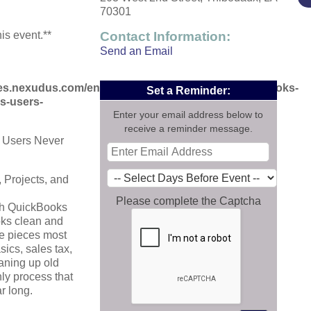
70301
his event.**
Contact Information:
Send an Email
aces.nexudus.com/en/events/view/1415705695/quickbooks-
Set a Reminder:
s-users-
Enter your email address below to
receive a reminder message.
 Users Never
 Projects, and
Please complete the Captcha
gh QuickBooks
oks clean and
the pieces most
sics, sales tax,
eaning up old
ly process that
r long.