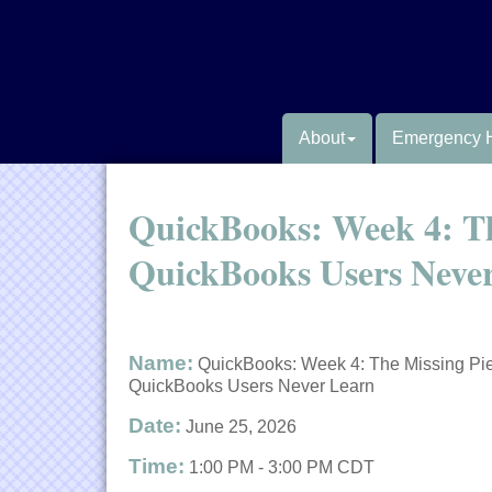
About
Emergency 
QuickBooks: Week 4: Th
QuickBooks Users Neve
Name:
QuickBooks: Week 4: The Missing Pi
QuickBooks Users Never Learn
Date:
June 25, 2026
Time:
1:00 PM
-
3:00 PM CDT