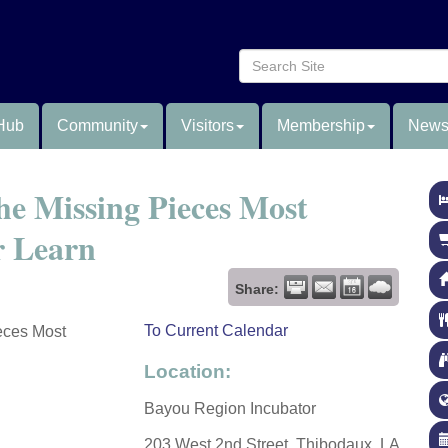
Hub
Community
Visitors
Membership
News
e Missing Pieces Most
r Learn
Share:
To Current Calendar
eces Most
Location:
Bayou Region Incubator
203 West 2nd Street, Thibodaux, LA