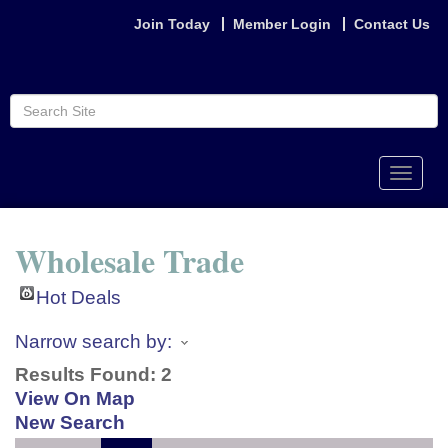
Join Today
Member Login
Contact Us
Toggle
naviga
Wholesale Trade
Hot Deals
Narrow search by:
Results Found:
2
View On Map
New Search