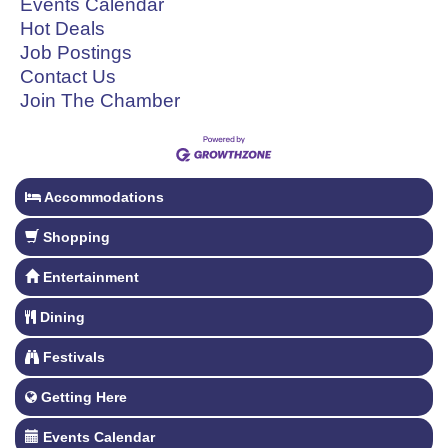
Events Calendar
Hot Deals
Job Postings
Contact Us
Join The Chamber
Accommodations
Shopping
Entertainment
Dining
Festivals
Getting Here
Events Calendar