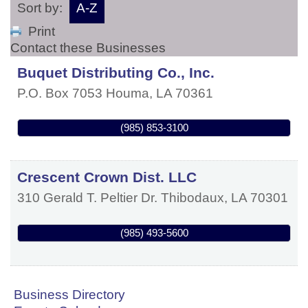
Sort by:
A-Z
Print
Contact these Businesses
Buquet Distributing Co., Inc.
P.O. Box 7053
Houma
,
LA
70361
(985) 853-3100
Crescent Crown Dist. LLC
310 Gerald T. Peltier Dr.
Thibodaux
,
LA
70301
(985) 493-5600
Business Directory