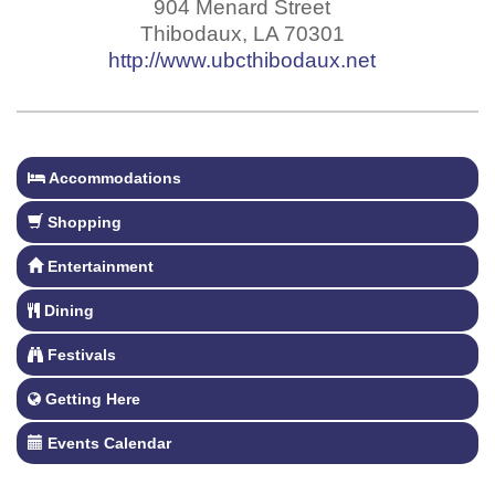
904 Menard Street
Thibodaux
,
LA
70301
http://www.ubcthibodaux.net
Accommodations
Shopping
Entertainment
Dining
Festivals
Getting Here
Events Calendar