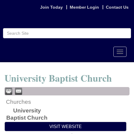
Join Today
Member Login
Contact Us
Toggle
naviga
University Baptist Church
Churches
University
Baptist Church
VISIT WEBSITE