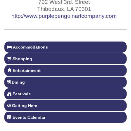
702 West 3rd. Street
Thibodaux
,
LA
70301
http://www.purplepenguinartcompany.com
Accommodations
Shopping
Entertainment
Dining
Festivals
Getting Here
Events Calendar