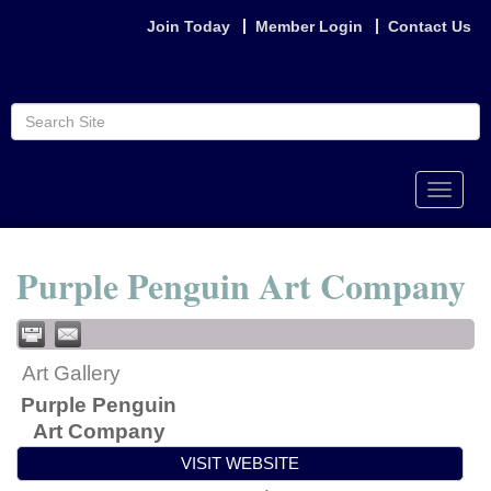
Join Today
Member Login
Contact Us
Toggle
naviga
Purple Penguin Art Company
Art Gallery
Purple Penguin
Art Company
VISIT WEBSITE