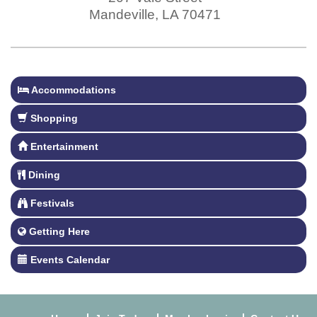
Mandeville
,
LA
70471
Accommodations
Shopping
Entertainment
Dining
Festivals
Getting Here
Events Calendar