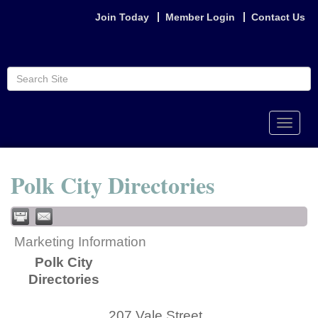
Join Today
Member Login
Contact Us
Toggle
naviga
Polk City Directories
Marketing Information
Polk City
Directories
207 Vale Street