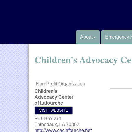
About
Emergency 
Children's Advocacy Ce
Non-Profit Organization
Children's
Advocacy Center
of Lafourche
VISIT WEBSITE
P.O. Box 271
Thibodaux
,
LA
70302
http://www.caclafourche.net