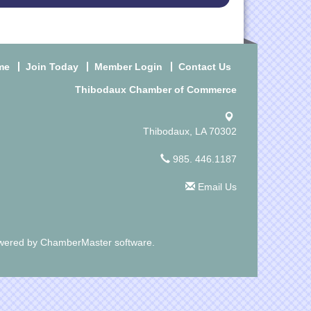
me
Join Today
Member Login
Contact Us
Thibodaux Chamber of Commerce
Thibodaux, LA 70302
985. 446.1187
Email Us
wered by
ChamberMaster
software.