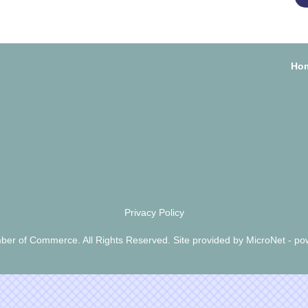
Ho
Privacy Policy
er of Commerce. All Rights Reserved. Site provided by
MicroNet
- po