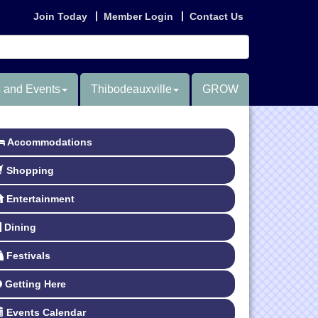
Join Today
Member Login
Contact Us
 and Events
Thibodeauxville
GROW
Accommodations
Shopping
Entertainment
Dining
Festivals
Getting Here
Events Calendar