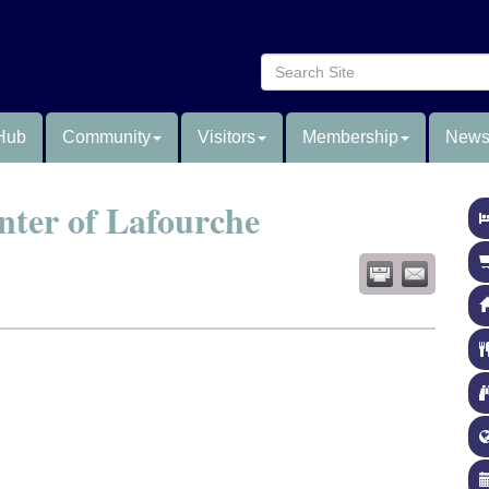
Hub
Community
Visitors
Membership
News
nter of Lafourche