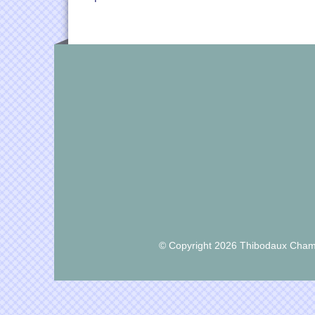
© Copyright 2026 Thibodaux Chamb