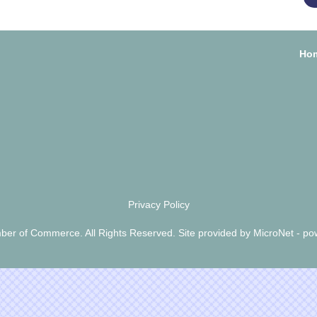
Ho
Privacy Policy
er of Commerce. All Rights Reserved. Site provided by
MicroNet
- po