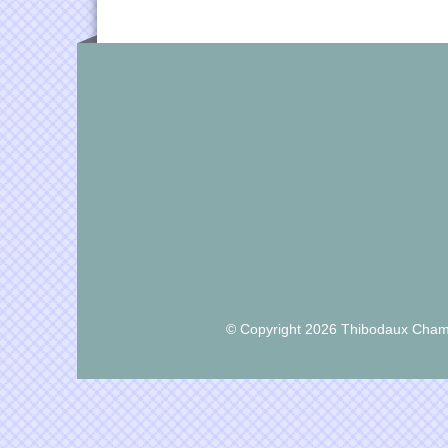
© Copyright 2026 Thibodaux Chamb