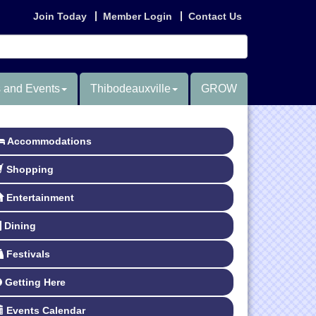
Join Today
Member Login
Contact Us
 and Events
Thibodeauxville
GROW
Accommodations
Shopping
Entertainment
Dining
Festivals
Getting Here
Events Calendar