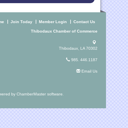
me
Join Today
Member Login
Contact Us
Thibodaux Chamber of Commerce
Thibodaux, LA 70302
985. 446.1187
Email Us
wered by
ChamberMaster
software.