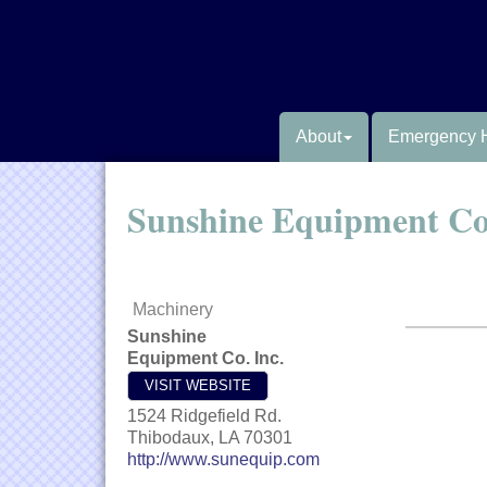
About
Emergency 
Sunshine Equipment Co.
Machinery
Sunshine
Equipment Co. Inc.
VISIT WEBSITE
1524 Ridgefield Rd.
Thibodaux
,
LA
70301
http://www.sunequip.com