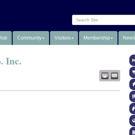
Hub
Community
Visitors
Membership
News
 Inc.