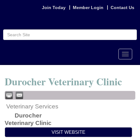
Join Today
Member Login
Contact Us
Toggle
naviga
Durocher Veterinary Clinic
Veterinary Services
Durocher
Veterinary Clinic
VISIT WEBSITE