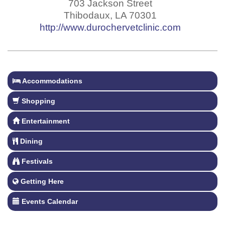
703 Jackson Street
Thibodaux
,
LA
70301
http://www.durochervetclinic.com
Accommodations
Shopping
Entertainment
Dining
Festivals
Getting Here
Events Calendar