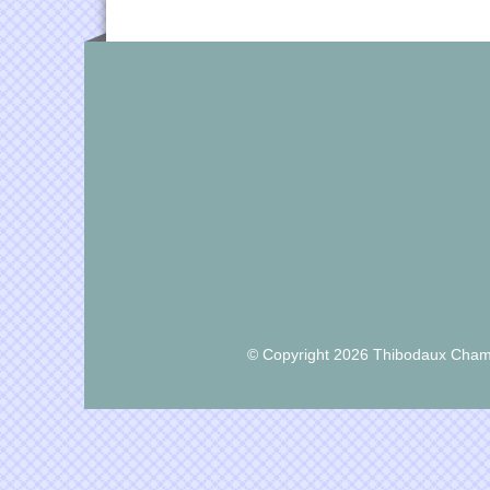
© Copyright 2026 Thibodaux Chamb