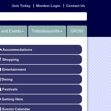
Join Today
Member Login
Contact Us
 and Events
Thibodeauxville
GROW
Accommodations
Shopping
Entertainment
Dining
Festivals
Getting Here
Events Calendar