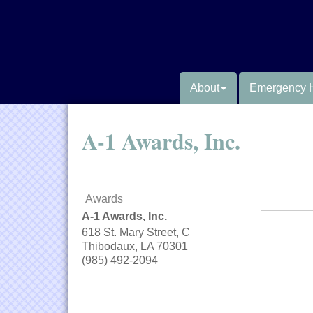
About
Emergency 
A-1 Awards, Inc.
Awards
A-1 Awards, Inc.
618 St. Mary Street, C
Thibodaux
,
LA
70301
(985) 492-2094