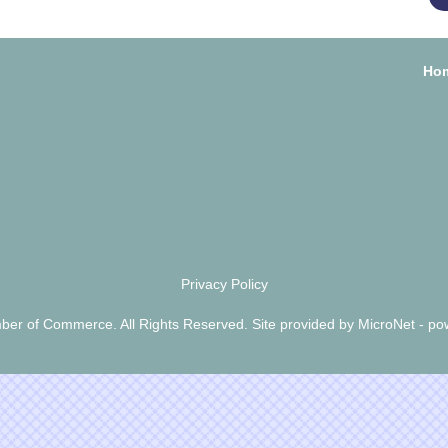
Ho
Privacy Policy
er of Commerce. All Rights Reserved. Site provided by
MicroNet
- po