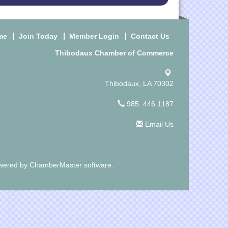
me
Join Today
Member Login
Contact Us
Thibodaux Chamber of Commerce
Thibodaux, LA 70302
985. 446.1187
Email Us
wered by
ChamberMaster
software.