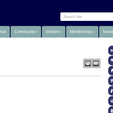
Hub
Community
Visitors
Membership
News