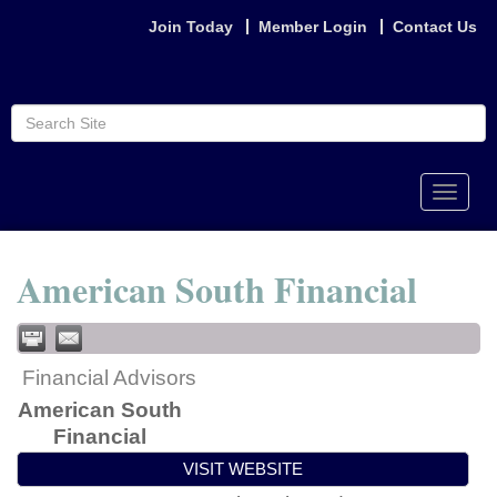
Join Today
Member Login
Contact Us
Toggle
naviga
American South Financial
Financial Advisors
American South
Financial
VISIT WEBSITE