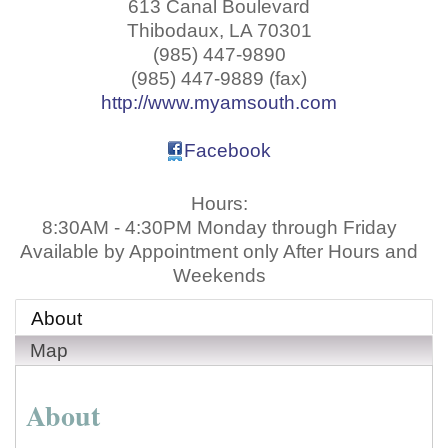
613 Canal Boulevard
Thibodaux
,
LA
70301
(985) 447-9890
(985) 447-9889 (fax)
http://www.myamsouth.com
Facebook
Hours:
8:30AM - 4:30PM Monday through Friday
Available by Appointment only After Hours and
Weekends
About
Map
About