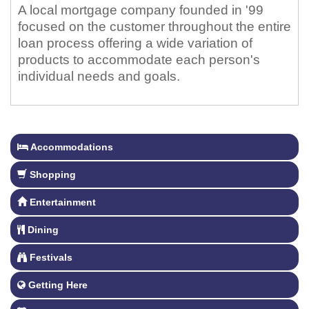
A local mortgage company founded in '99
focused on the customer throughout the entire
loan process offering a wide variation of
products to accommodate each person's
individual needs and goals.
Accommodations
Shopping
Entertainment
Dining
Festivals
Getting Here