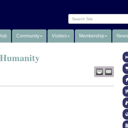
Hub
Community
Visitors
Membership
News
r Humanity