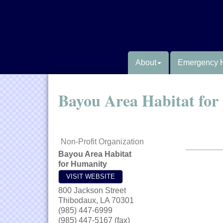
About
Emergency 
Bayou Area Habitat fo
Non-Profit Organization
Bayou Area Habitat
for Humanity
VISIT WEBSITE
800 Jackson Street
Thibodaux
,
LA
70301
(985) 447-6999
(985) 447-5167 (fax)