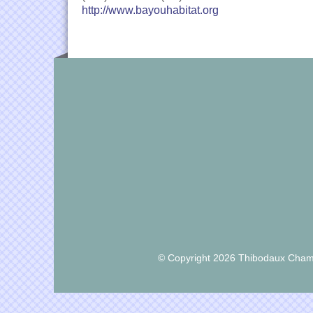
http://www.bayouhabitat.org
© Copyright 2026 Thibodaux Chamb