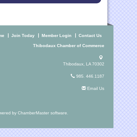
me
Join Today
Member Login
Contact Us
Thibodaux Chamber of Commerce
Thibodaux, LA 70302
985. 446.1187
Email Us
wered by
ChamberMaster
software.