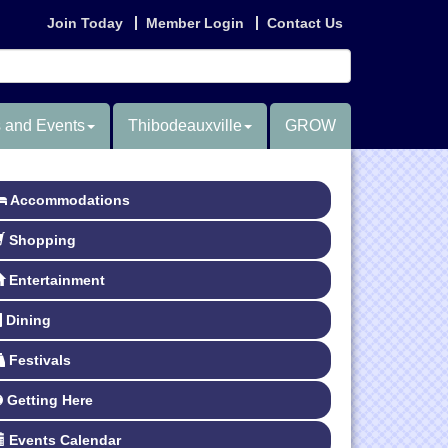
Join Today
Member Login
Contact Us
 and Events
Thibodeauxville
GROW
Accommodations
Shopping
Entertainment
Dining
Festivals
Getting Here
Events Calendar