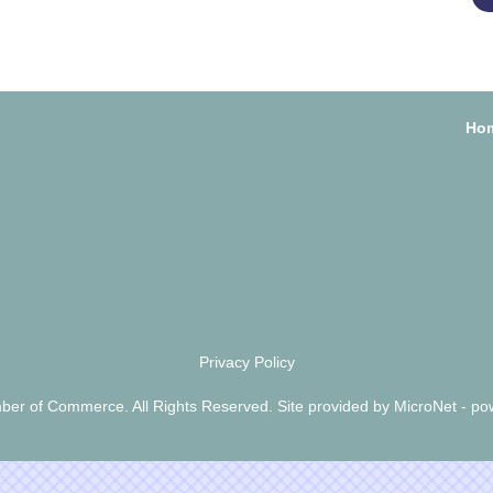
Ho
Privacy Policy
er of Commerce. All Rights Reserved. Site provided by
MicroNet
- po