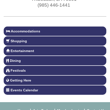
(985) 446-1441
Accommodations
Shopping
Entertainment
Dining
Festivals
Getting Here
Events Calendar