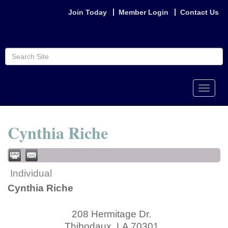
Join Today
Member Login
Contact Us
Toggle
naviga
Cynthia Riche
Individual
Cynthia Riche
208 Hermitage Dr.
Thibodaux
,
LA
70301