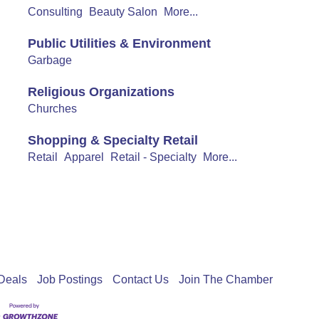
Consulting
Beauty Salon
More...
Public Utilities & Environment
Garbage
Religious Organizations
Churches
Shopping & Specialty Retail
Retail
Apparel
Retail - Specialty
More...
Deals
Job Postings
Contact Us
Join The Chamber