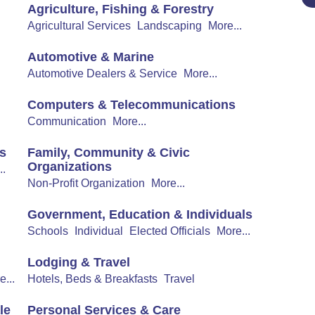
Agriculture, Fishing & Forestry
Agricultural Services
Landscaping
More...
Automotive & Marine
Automotive Dealers & Service
More...
Computers & Telecommunications
Communication
More...
s
Family, Community & Civic
Organizations
..
Non-Profit Organization
More...
Government, Education & Individuals
Schools
Individual
Elected Officials
More...
Lodging & Travel
e...
Hotels, Beds & Breakfasts
Travel
le
Personal Services & Care