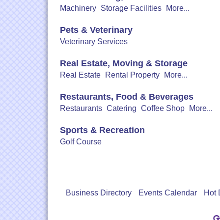
Machinery
Storage Facilities
More...
Pets & Veterinary
Veterinary Services
Real Estate, Moving & Storage
Real Estate
Rental Property
More...
Restaurants, Food & Beverages
Restaurants
Catering
Coffee Shop
More...
Sports & Recreation
Golf Course
Business Directory
Events Calendar
Hot 