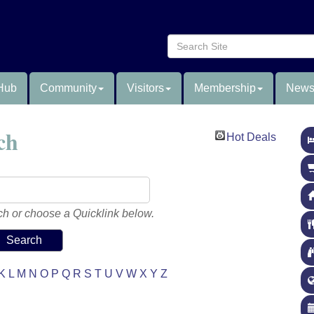
Hub
Community
Visitors
Membership
News
ch
Hot Deals
h or choose a Quicklink below.
K
L
M
N
O
P
Q
R
S
T
U
V
W
X
Y
Z