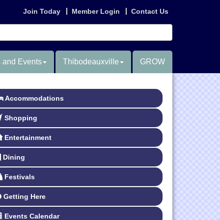
Join Today
Member Login
Contact Us
 and Events
Thibodeauxville
GROW
Accommodations
Shopping
Entertainment
Dining
Festivals
Getting Here
Events Calendar