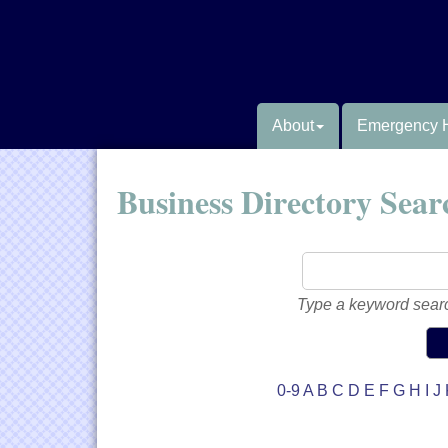
About
Emergency 
Business Directory Sear
Type a keyword searc
0-9
A
B
C
D
E
F
G
H
I
J