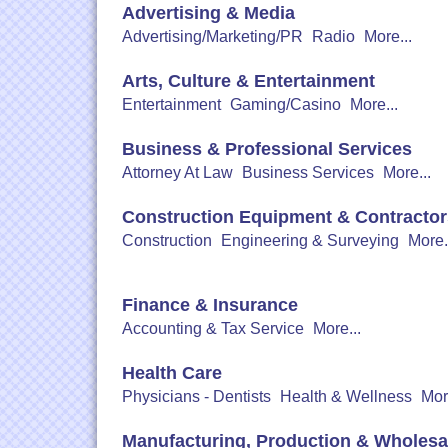
Advertising & Media
Advertising/Marketing/PR
Radio
More...
Arts, Culture & Entertainment
Entertainment
Gaming/Casino
More...
Business & Professional Services
Attorney At Law
Business Services
More...
Construction Equipment & Contractor
Construction
Engineering & Surveying
More.
Finance & Insurance
Accounting & Tax Service
More...
Health Care
Physicians - Dentists
Health & Wellness
Mor
Manufacturing, Production & Wholesa