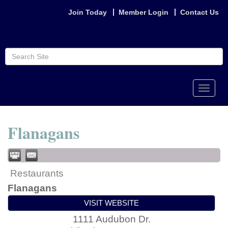
Join Today
Member Login
Contact Us
Toggle
naviga
Flanagans
Restaurants
Flanagans
VISIT WEBSITE
1111 Audubon Dr.