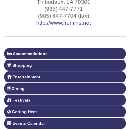
Thibodaux
,
LA
70301
(985) 447-7771
(985) 447-7704 (fax)
http://www.fremins.net
Accommodations
Shopping
Entertainment
Dining
Festivals
Getting Here
Events Calendar