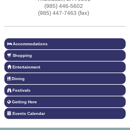
(985) 446-5602
(985) 447-7463 (fax)
Accommodations
Shopping
Entertainment
Dining
Festivals
Getting Here
Events Calendar