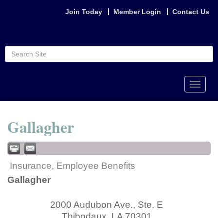
Join Today
Member Login
Contact Us
Toggle
naviga
Gallagher
Insurance, Employee Benefits
Gallagher
2000 Audubon Ave., Ste. E
Thibodaux
,
LA
70301