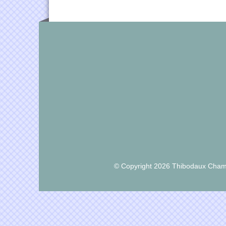
© Copyright 2026 Thibodaux Chamb