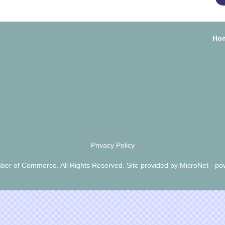
Ho
Privacy Policy
er of Commerce. All Rights Reserved. Site provided by
MicroNet
- po