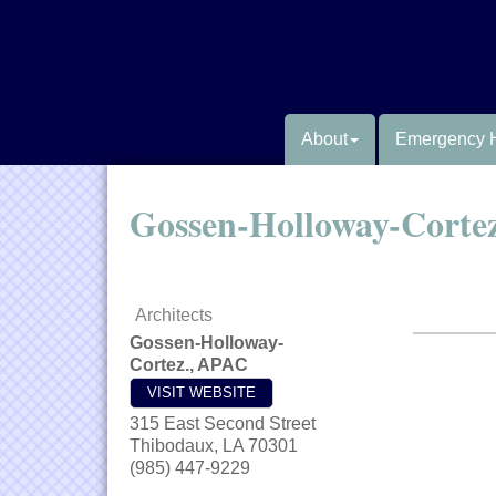
About
Emergency 
Gossen-Holloway-Corte
Architects
Gossen-Holloway-
Cortez., APAC
VISIT WEBSITE
315 East Second Street
Thibodaux
,
LA
70301
(985) 447-9229