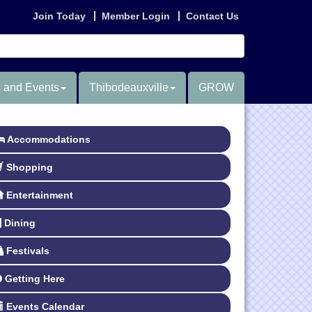
Join Today
Member Login
Contact Us
 and Events
Thibodeauxville
GROW
Accommodations
Shopping
Entertainment
Dining
Festivals
Getting Here
Events Calendar