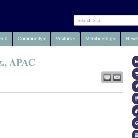
Hub
Community
Visitors
Membership
News
z., APAC