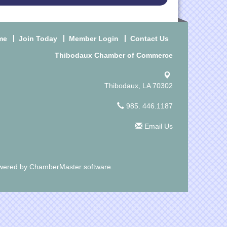
me
Join Today
Member Login
Contact Us
Thibodaux Chamber of Commerce
Thibodaux, LA 70302
985. 446.1187
Email Us
wered by
ChamberMaster
software.