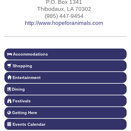
P.O. Box 1341
Thibodaux
,
LA
70302
(985) 447-9454
http://www.hopeforanimals.com
Accommodations
Shopping
Entertainment
Dining
Festivals
Getting Here
Events Calendar