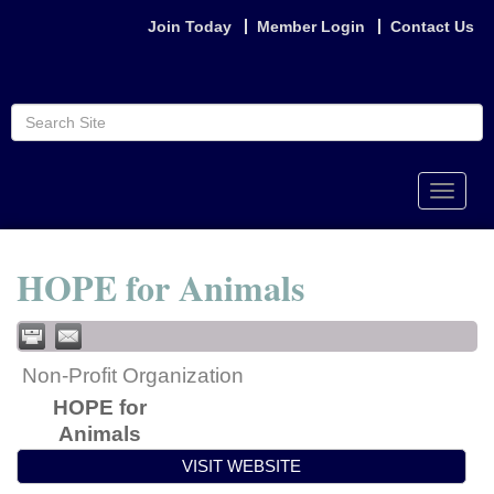
Join Today
Member Login
Contact Us
Toggle
naviga
HOPE for Animals
Non-Profit Organization
HOPE for
Animals
VISIT WEBSITE