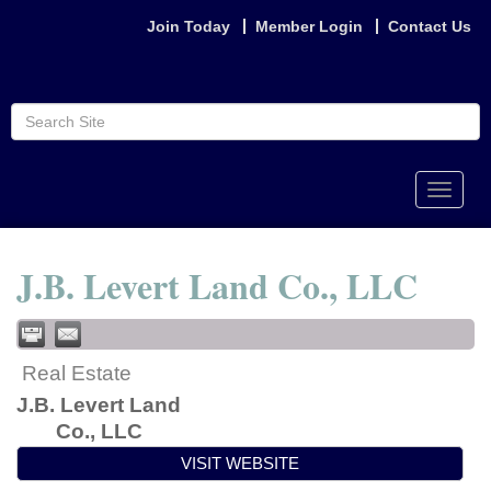
Join Today
Member Login
Contact Us
Toggle
naviga
J.B. Levert Land Co., LLC
Real Estate
J.B. Levert Land
Co., LLC
VISIT WEBSITE