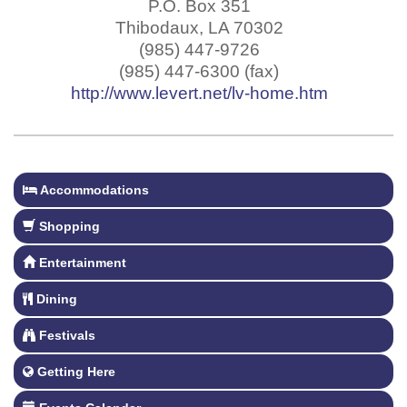
P.O. Box 351
Thibodaux
,
LA
70302
(985) 447-9726
(985) 447-6300 (fax)
http://www.levert.net/lv-home.htm
Accommodations
Shopping
Entertainment
Dining
Festivals
Getting Here