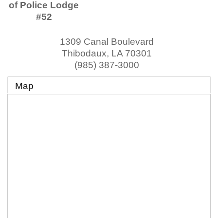
of Police Lodge
#52
1309 Canal Boulevard
Thibodaux
,
LA
70301
(985) 387-3000
Map