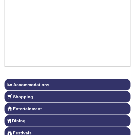
Accommodations
Shopping
Entertainment
Dining
Festivals