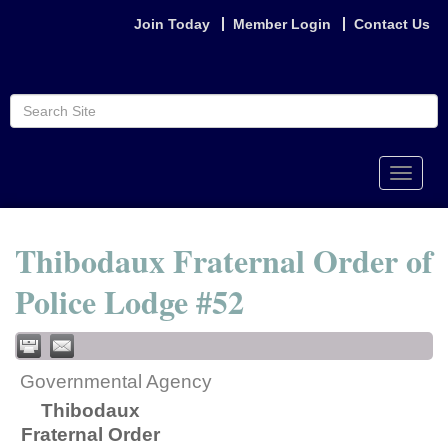
Join Today
Member Login
Contact Us
Toggle
naviga
Thibodaux Fraternal Order of
Police Lodge #52
Governmental Agency
Thibodaux
Fraternal Order