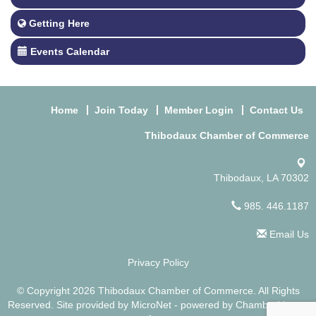
Getting Here
Events Calendar
Home
Join Today
Member Login
Contact Us
Thibodaux Chamber of Commerce
Thibodaux, LA 70302
985. 446.1187
Email Us
Privacy Policy
© Copyright 2026 Thibodaux Chamber of Commerce. All Rights
Reserved. Site provided by
MicroNet
- powered by
ChamberMaster