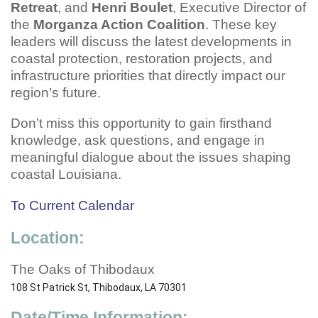
Retreat
, and
Henri Boulet
, Executive Director of
the
Morganza Action Coalition
. These key
leaders will discuss the latest developments in
coastal protection, restoration projects, and
infrastructure priorities that directly impact our
region’s future.
Don’t miss this opportunity to gain firsthand
knowledge, ask questions, and engage in
meaningful dialogue about the issues shaping
coastal Louisiana.
To Current Calendar
Location:
The Oaks of Thibodaux
108 St Patrick St, Thibodaux, LA 70301
Date/Time Information: