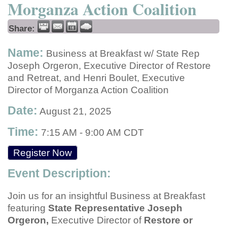
Morganza Action Coalition
Share:
Name:
Business at Breakfast w/ State Rep
Joseph Orgeron, Executive Director of Restore
and Retreat, and Henri Boulet, Executive
Director of Morganza Action Coalition
Date:
August 21, 2025
Time:
7:15 AM
-
9:00 AM CDT
Register Now
Event Description:
Join us for an insightful Business at Breakfast
featuring
State Representative Joseph
Orgeron,
Executive Director of
Restore or