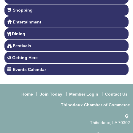
Shopping
Entertainment
Dining
Festivals
Getting Here
Events Calendar
Home
Join Today
Member Login
Contact Us
Thibodaux Chamber of Commerce
Thibodaux, LA 70302