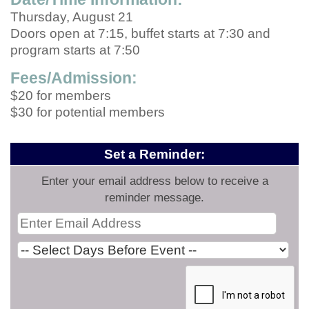
Thursday, August 21
Doors open at 7:15, buffet starts at 7:30 and
program starts at 7:50
Fees/Admission:
$20 for members
$30 for potential members
Set a Reminder:
Enter your email address below to receive a
reminder message.