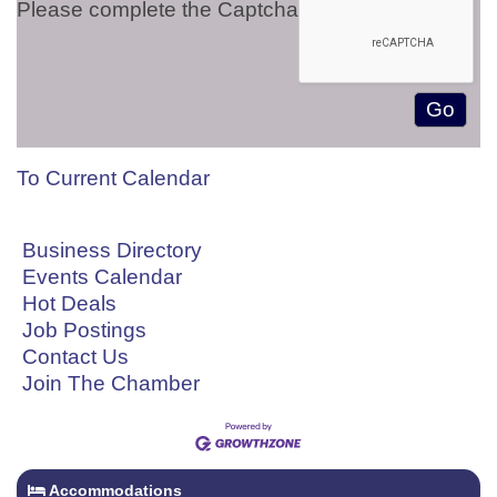
Please complete the Captcha
To Current Calendar
Business Directory
Events Calendar
Hot Deals
Job Postings
Contact Us
Join The Chamber
Accommodations