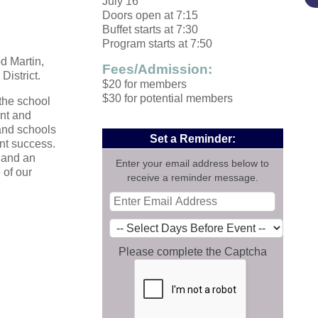
July 16
Doors open at 7:15
Buffet starts at 7:30
Program starts at 7:50
d Martin,
Fees/Admission:
District
.
$20 for members
$30 for potential members
the school
ent and
and schools
Set a Reminder:
nt success.
 and an
Enter your email address below to
 of our
receive a reminder message.
Please complete the Captcha