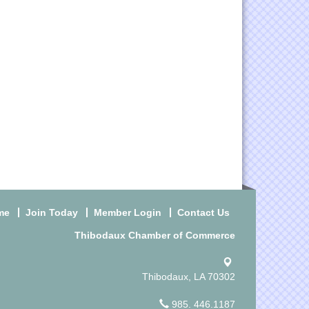
me
Join Today
Member Login
Contact Us
Thibodaux Chamber of Commerce
Thibodaux, LA 70302
985. 446.1187