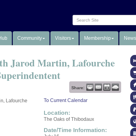
Hub
Community
Visitors
Membership
News
ith Jarod Martin, Lafourche
 Superindentent
Share:
To Current Calendar
in, Lafourche
Location:
The Oaks of Thibodaux
Date/Time Information: