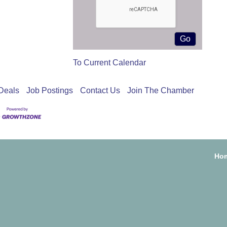
To Current Calendar
Deals
Job Postings
Contact Us
Join The Chamber
Ho