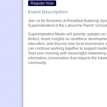
Register Now
Event Description:
Join us for Business at Breakfast featuring Jaro
Superintendent of the
Lafourche Parish School 
Superintendent Martin will provide updates on 
district, share insights on workforce developm
education, and discuss how local businesses 
can continue working together to support stude
Start your morning with meaningful networking
informative conversation that impacts the future
community.