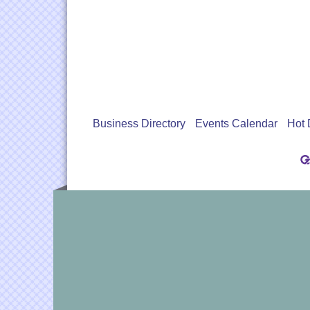
Business Directory
Events Calendar
Hot 