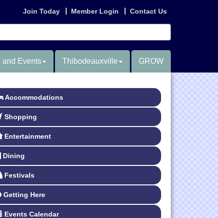
Join Today
Member Login
Contact Us
 and Events
Thibodeauxville
GROW
Accommodations
Shopping
Entertainment
Dining
Festivals
Getting Here
Events Calendar