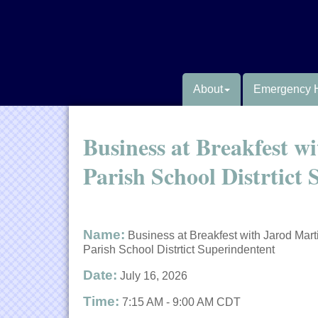
About
Emergency 
Business at Breakfest w
Parish School Distrtict
Name:
Business at Breakfest with Jarod Mart
Parish School Distrtict Superindentent
Date:
July 16, 2026
Time:
7:15 AM
-
9:00 AM CDT