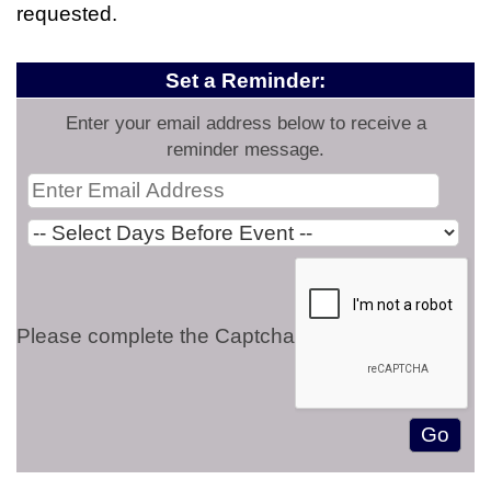
requested.
Set a Reminder:
Enter your email address below to receive a
reminder message.
Please complete the Captcha