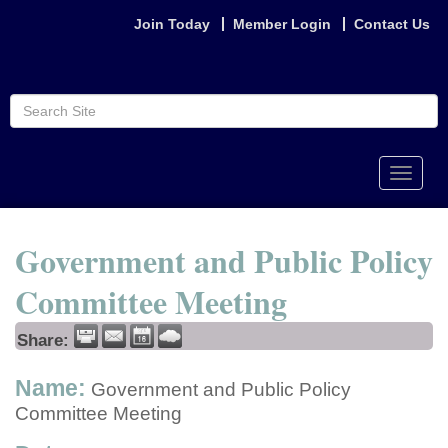
Join Today
Member Login
Contact Us
Toggle
naviga
Government and Public Policy
Committee Meeting
Share:
Name:
Government and Public Policy
Committee Meeting