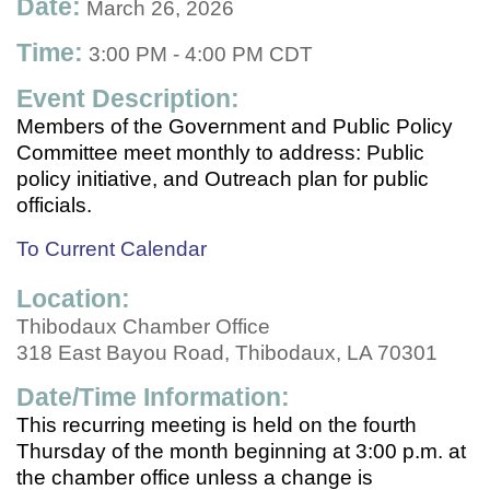
Date:
March 26, 2026
Time:
3:00 PM
-
4:00 PM CDT
Event Description:
Members of the Government and Public Policy
Committee meet monthly to address: Public
policy initiative, and Outreach plan for public
officials.
To Current Calendar
Location:
Thibodaux Chamber Office
318 East Bayou Road, Thibodaux, LA 70301
Date/Time Information:
This recurring meeting is held on the fourth
Thursday of the month beginning at 3:00 p.m. at
the chamber office unless a change is