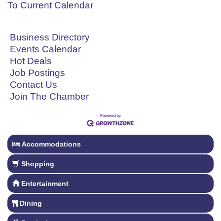
To Current Calendar
Business Directory
Events Calendar
Hot Deals
Job Postings
Contact Us
Join The Chamber
Accommodations
Shopping
Entertainment
Dining