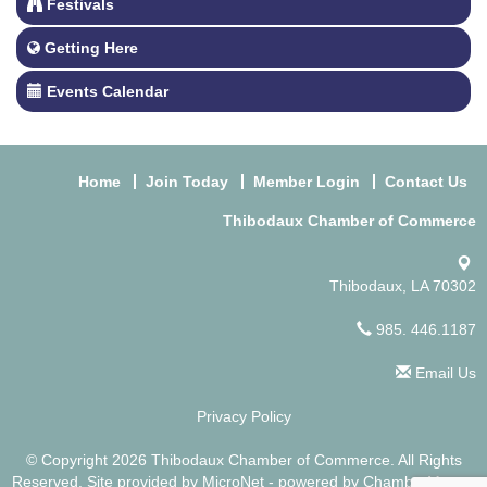
Festivals
Getting Here
Events Calendar
Home
Join Today
Member Login
Contact Us
Thibodaux Chamber of Commerce
Thibodaux, LA 70302
985. 446.1187
Email Us
Privacy Policy
© Copyright 2026 Thibodaux Chamber of Commerce. All Rights
Reserved. Site provided by
MicroNet
- powered by
ChamberMaster