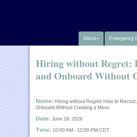
About
Emergency 
Hiring without Regret: 
and Onboard Without C
Name:
Hiring without Regret: How to Recruit,
Onboard Without Creating a Mess
Date:
June 18, 2026
Time:
10:00 AM
-
12:00 PM CDT