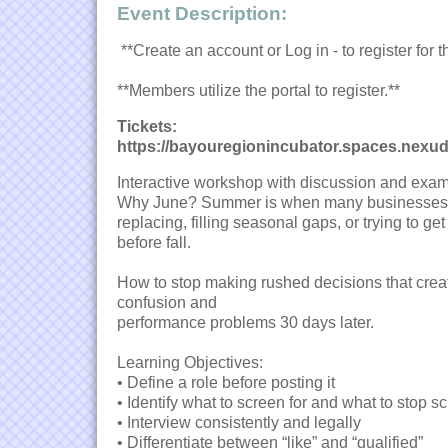
Event Description:
**Create an account or Log in - to register for t
**Members utilize the portal to register.**
Tickets:
https://bayouregionincubator.spaces.nexu
Interactive workshop with discussion and exam
Why June? Summer is when many businesses a
replacing, filling seasonal gaps, or trying to get
before fall.
How to stop making rushed decisions that creat
confusion and
performance problems 30 days later.
Learning Objectives:
• Define a role before posting it
• Identify what to screen for and what to stop s
• Interview consistently and legally
• Differentiate between “like” and “qualified”