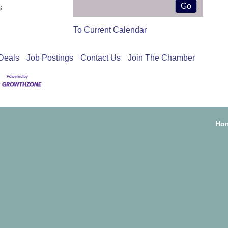
s
To Current Calendar
Deals
Job Postings
Contact Us
Join The Chamber
Ho