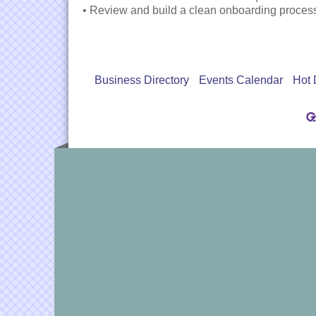
• Review and build a clean onboarding proces
Business Directory
Events Calendar
Hot 