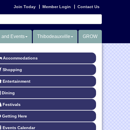
Join Today
Member Login
Contact Us
 and Events
Thibodeauxville
GROW
Accommodations
Shopping
Entertainment
Dining
Festivals
Getting Here
Events Calendar