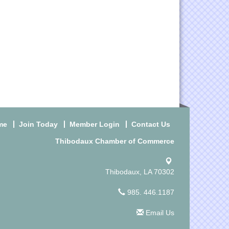
me
Join Today
Member Login
Contact Us
Thibodaux Chamber of Commerce
Thibodaux, LA 70302
985. 446.1187
Email Us