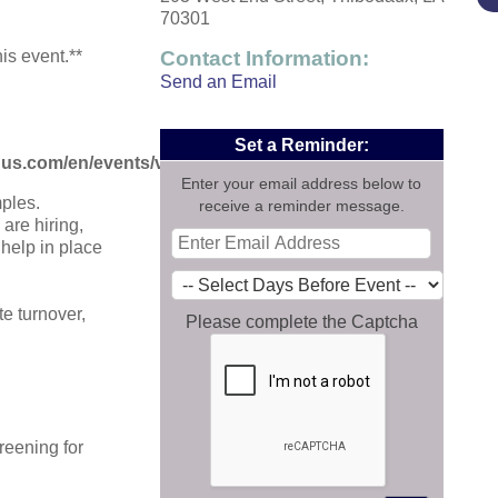
70301
his event.**
Contact Information:
Send an Email
Set a Reminder:
dus.com/en/events/view/1415649048/view
Enter your email address below to
ples.
receive a reminder message.
re hiring,
 help in place
e turnover,
Please complete the Captcha
creening for