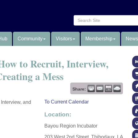
Hub
Community
Visitors
Membership
News
How to Recruit, Interview,
reating a Mess
Share:
To Current Calendar
 Interview, and
Location:
Bayou Region Incubator
203 West 2nd Street, Thibodaux, LA