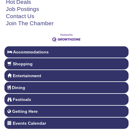
Hot Deals
Job Postings
Contact Us
Join The Chamber
Accommodations
Shopping
Entertainment
Dining
Festivals
Getting Here
Events Calendar