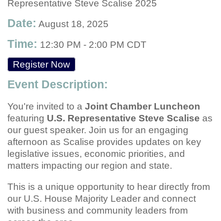
Representative Steve Scalise 2025
Date:
August 18, 2025
Time:
12:30 PM
-
2:00 PM CDT
Register Now
Event Description:
You're invited to a
Joint Chamber Luncheon
featuring
U.S. Representative Steve Scalise
as
our guest speaker. Join us for an engaging
afternoon as Scalise provides updates on key
legislative issues, economic priorities, and
matters impacting our region and state.
This is a unique opportunity to hear directly from
our U.S. House Majority Leader and connect
with business and community leaders from