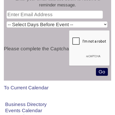
reminder message.
Please complete the Captcha
To Current Calendar
Business Directory
Events Calendar