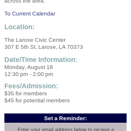
across the area.
To Current Calendar
Location:
The Larose Civic Center
307 E 5th St, Larose, LA 70373
Date/Time Information:
Monday, August 18
12:30 pm - 2:00 pm
Fees/Admission:
$35 for members
$45 for potential members
Set a Reminder:
Enter your email address below to receive a