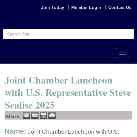
Join Today
Member Login
Contact Us
Toggle
naviga
Joint Chamber Luncheon
with U.S. Representative Steve
Scalise 2025
Share:
Name:
Joint Chamber Luncheon with U.S.