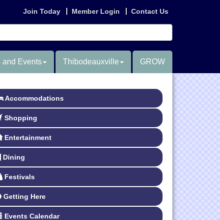
Join Today
Member Login
Contact Us
 and Events
Thibodeauxville
GROW
Accommodations
Shopping
Entertainment
Dining
Festivals
Getting Here
Events Calendar