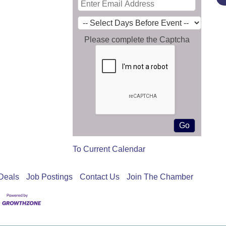
Please complete the Captcha
To Current Calendar
Deals
Job Postings
Contact Us
Join The Chamber