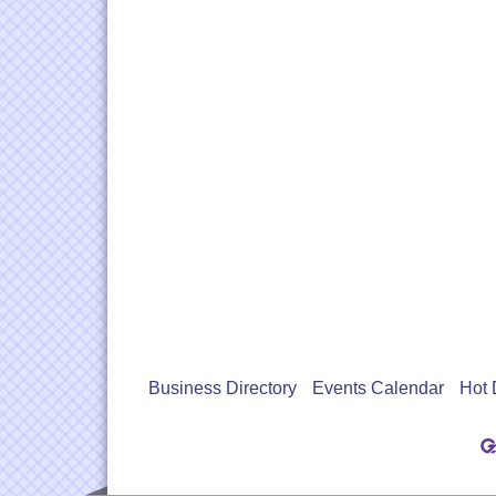
Business Directory
Events Calendar
Hot 