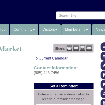
Hub
Community
Visitors
Membership
News
 Market
Share:
To Current Calendar
Contact Information:
(985) 446-7456
Set a Reminder:
Enter your email address below to
receive a reminder message.