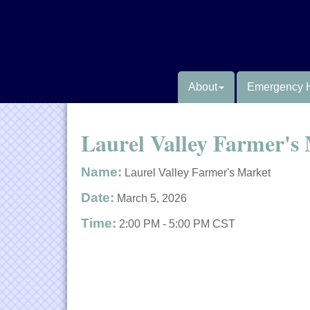
About
Emergency 
Laurel Valley Farmer's
Name:
Laurel Valley Farmer's Market
Date:
March 5, 2026
Time:
2:00 PM
-
5:00 PM CST